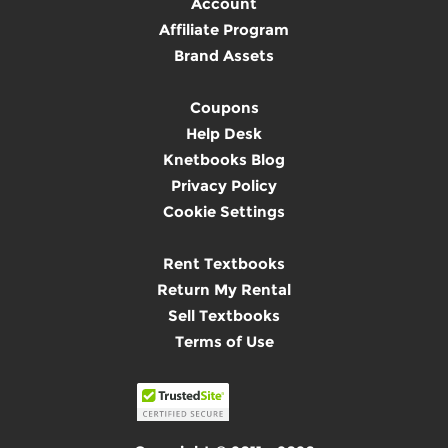
Account
Affiliate Program
Brand Assets
Coupons
Help Desk
Knetbooks Blog
Privacy Policy
Cookie Settings
Rent Textbooks
Return My Rental
Sell Textbooks
Terms of Use