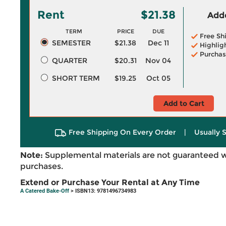
Rent
$21.38
Adde
TERM
PRICE
DUE
Free Sh
SEMESTER
$21.38
Dec 11
Highlig
Purchas
QUARTER
$20.31
Nov 04
SHORT TERM
$19.25
Oct 05
Add to Cart
Free Shipping On Every Order
|
Usually 
Note:
Supplemental materials are not guaranteed w
purchases.
Extend or Purchase Your Rental at Any Time
A Catered Bake-Off
> ISBN13: 9781496734983