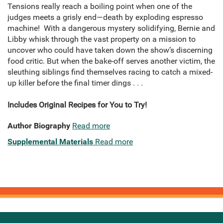
Tensions really reach a boiling point when one of the
judges meets a grisly end—death by exploding espresso
machine! With a dangerous mystery solidifying, Bernie and
Libby whisk through the vast property on a mission to
uncover who could have taken down the show’s discerning
food critic. But when the bake-off serves another victim, the
sleuthing siblings find themselves racing to catch a mixed-
up killer before the final timer dings . . .
Includes Original Recipes for You to Try!
Author Biography
Read more
Supplemental Materials
Read more