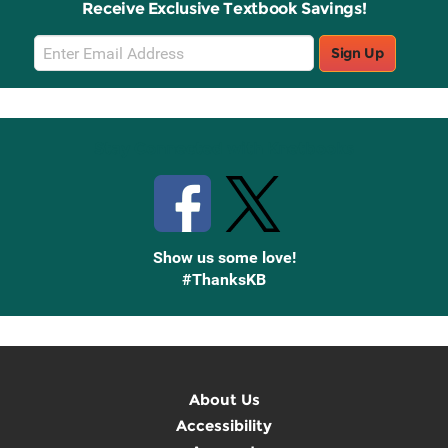
Receive Exclusive Textbook Savings!
Email
Sign Up
Sign
Up
Stay Connected with Knetbooks
Show us some love!
#ThanksKB
About Us
Accessibility