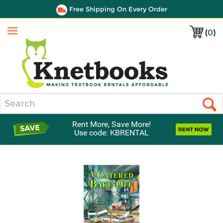
Free Shipping On Every Order
(
0
)
Menu
Search
Rent More, Save More!
Use code: KBRENTAL