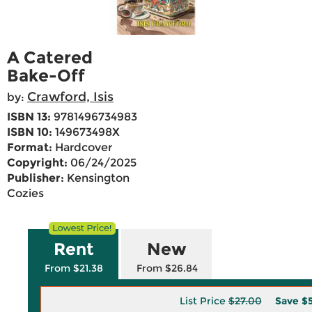
A Catered
Bake-Off
Crawford, Isis
by:
ISBN 13:
9781496734983
ISBN 10:
149673498X
Format:
Hardcover
Copyright:
06/24/2025
Publisher:
Kensington
Cozies
Rent
New
From $21.38
From $26.84
List Price
$27.00
Save
$5