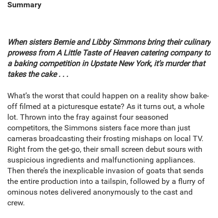
Summary
When sisters Bernie and Libby Simmons bring their culinary
prowess from A Little Taste of Heaven catering company to
a baking competition in Upstate New York, it’s murder that
takes the cake . . .
What’s the worst that could happen on a reality show bake-
off filmed at a picturesque estate? As it turns out, a whole
lot. Thrown into the fray against four seasoned
competitors, the Simmons sisters face more than just
cameras broadcasting their frosting mishaps on local TV.
Right from the get-go, their small screen debut sours with
suspicious ingredients and malfunctioning appliances.
Then there’s the inexplicable invasion of goats that sends
the entire production into a tailspin, followed by a flurry of
ominous notes delivered anonymously to the cast and
crew.