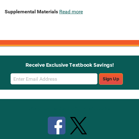
Supplemental Materials
Read more
Receive Exclusive Textbook Savings!
Email
Sign Up
Sign
Up
Stay Connected with Knetbooks