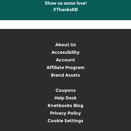
Show us some love!
#ThanksKB
About Us
Accessibility
Account
Affiliate Program
Brand Assets
Coupons
Help Desk
Knetbooks Blog
Privacy Policy
Cookie Settings