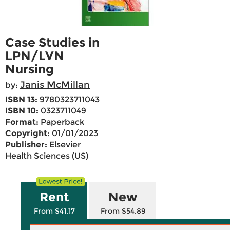
Case Studies in
LPN/LVN
Nursing
Janis McMillan
by:
ISBN 13:
9780323711043
ISBN 10:
0323711049
Format:
Paperback
Copyright:
01/01/2023
Publisher:
Elsevier
Health Sciences (US)
Rent
New
From $41.17
From $54.89