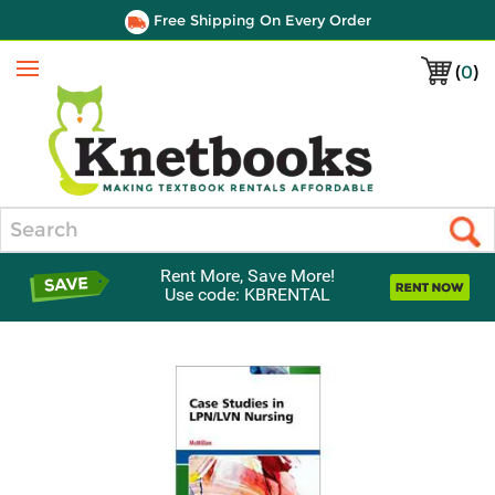
Free Shipping On Every Order
(
0
)
Menu
Search
Rent More, Save More!
Use code: KBRENTAL