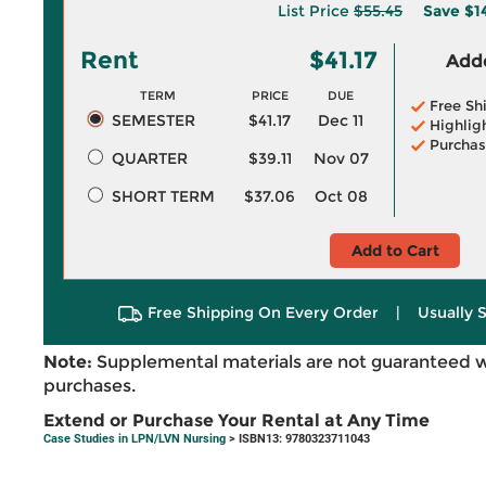
List Price
$55.45
Save
$1
Rent
$41.17
Adde
TERM
PRICE
DUE
Free Sh
SEMESTER
$41.17
Dec 11
Highlig
Purchas
QUARTER
$39.11
Nov 07
SHORT TERM
$37.06
Oct 08
Add to Cart
Free Shipping On Every Order
|
Usually 
Note:
Supplemental materials are not guaranteed w
purchases.
Extend or Purchase Your Rental at Any Time
Case Studies in LPN/LVN Nursing
> ISBN13: 9780323711043