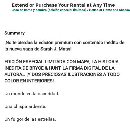
Extend or Purchase Your Rental at Any Time
Casa de llama y sombra (edición especial limitada) / House of Flame and Shado
Summary
¡No te pierdas la edición premium con contenido inédito de
la nueva saga de Sarah J. Maas!
EDICIÓN ESPECIAL LIMITADA CON MAPA, LA HISTORIA
INEDITA DE BRYCE & HUNT, LA FIRMA DIGITAL DE LA
AUTORA… ¡Y DOS PRECIOSAS ILUSTRACIONES A TODO
COLOR EN INTERIORES!
Un mundo en la oscuridad.
Una chispa ardiente.
Un fulgor de las estrellas.