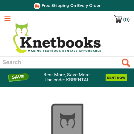
Free Shipping On Every Order
(
0
)
Menu
Search
Rent More, Save More!
Use code: KBRENTAL