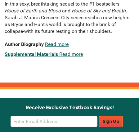
In this sexy, breathtaking sequel to the #1 bestsellers
House of Earth and Blood
and
House of Sky and Breath
,
Sarah J. Maas's Crescent City series reaches new heights
as Bryce and Hunt's world is brought to the brink of
collapse-with its future resting on their shoulders.
Author Biography
Read more
Supplemental Materials
Read more
Receive Exclusive Textbook Savings!
Email
Sign Up
Sign
Up