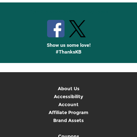
Stay Connected with Knetbooks
Show us some love!
#ThanksKB
About Us
Accessibility
Account
Affiliate Program
Brand Assets
Coupons