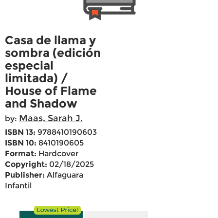
Casa de llama y
sombra (edición
especial
limitada) /
House of Flame
and Shadow
Maas, Sarah J.
by:
ISBN 13:
9788410190603
ISBN 10:
8410190605
Format:
Hardcover
Copyright:
02/18/2025
Publisher:
Alfaguara
Infantil