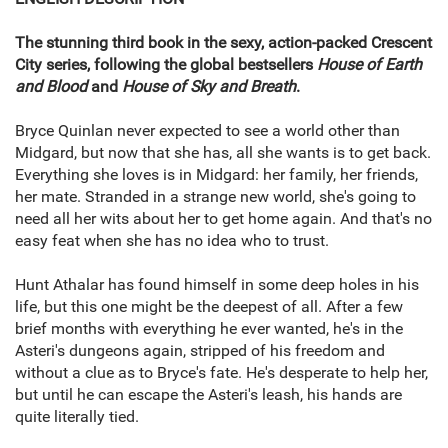
The stunning third book in the sexy, action-packed Crescent
City series, following the global bestsellers
House of Earth
and Blood
and
House of Sky and Breath
.
Bryce Quinlan never expected to see a world other than
Midgard, but now that she has, all she wants is to get back.
Everything she loves is in Midgard: her family, her friends,
her mate. Stranded in a strange new world, she's going to
need all her wits about her to get home again. And that's no
easy feat when she has no idea who to trust.
Hunt Athalar has found himself in some deep holes in his
life, but this one might be the deepest of all. After a few
brief months with everything he ever wanted, he's in the
Asteri's dungeons again, stripped of his freedom and
without a clue as to Bryce's fate. He's desperate to help her,
but until he can escape the Asteri's leash, his hands are
quite literally tied.