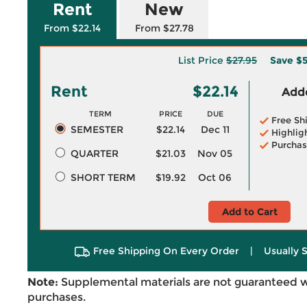
Rent
New
From $22.14
From $27.78
List Price
$27.95
Save
$5
Rent
$22.14
Adde
TERM
PRICE
DUE
Free Sh
SEMESTER
$22.14
Dec 11
Highlig
Purchas
QUARTER
$21.03
Nov 05
SHORT TERM
$19.92
Oct 06
Add to Cart
Free Shipping On Every Order
|
Usually 
Note:
Supplemental materials are not guaranteed w
purchases.