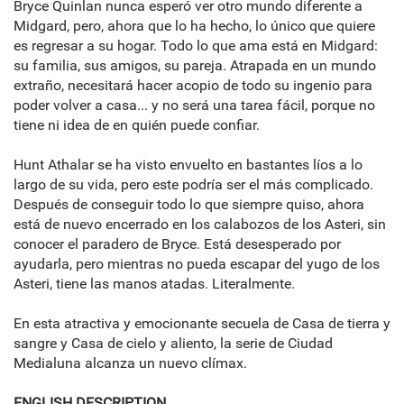
Bryce Quinlan nunca esperó ver otro mundo diferente a
Midgard, pero, ahora que lo ha hecho, lo único que quiere
es regresar a su hogar. Todo lo que ama está en Midgard:
su familia, sus amigos, su pareja. Atrapada en un mundo
extraño, necesitará hacer acopio de todo su ingenio para
poder volver a casa... y no será una tarea fácil, porque no
tiene ni idea de en quién puede confiar.
Hunt Athalar se ha visto envuelto en bastantes líos a lo
largo de su vida, pero este podría ser el más complicado.
Después de conseguir todo lo que siempre quiso, ahora
está de nuevo encerrado en los calabozos de los Asteri, sin
conocer el paradero de Bryce. Está desesperado por
ayudarla, pero mientras no pueda escapar del yugo de los
Asteri, tiene las manos atadas. Literalmente.
En esta atractiva y emocionante secuela de Casa de tierra y
sangre y Casa de cielo y aliento, la serie de Ciudad
Medialuna alcanza un nuevo clímax.
ENGLISH DESCRIPTION