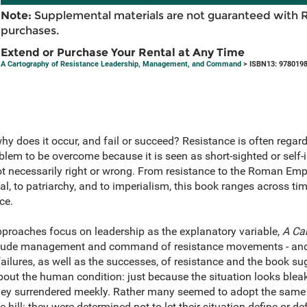
Note:
Supplemental materials are not guaranteed with 
purchases.
Extend or Purchase Your Rental at Any Time
A Cartography of Resistance Leadership, Management, and Command
> ISBN13: 978019
hy does it occur, and fail or succeed? Resistance is often regard
m to be overcome because it is seen as short-sighted or self-in
ot necessarily right or wrong. From resistance to the Roman Empire
tal, to patriarchy, and to imperialism, this book ranges across ti
ce.
roaches focus on leadership as the explanatory variable,
A Ca
clude management and command of resistance movements - and 
failures, as well as the successes, of resistance and the book su
bout the human condition: just because the situation looks bleak
ey surrendered meekly. Rather many seemed to adopt the same a
e hill: they were determined not to let their situation define or d