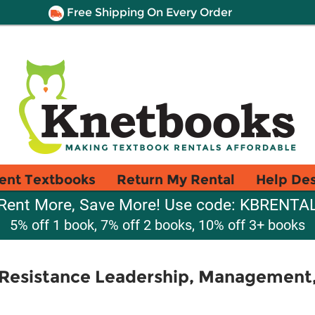
Free Shipping On Every Order
ent Textbooks
Return My Rental
Help De
Rent More, Save More! Use code: KBRENTA
5% off 1 book, 7% off 2 books, 10% off 3+ books
 Resistance Leadership, Managemen