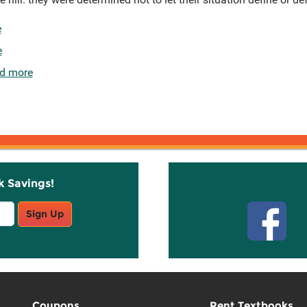
e
e
d more
k Savings!
Stay C
Sign Up
Coupons
Rent Textbooks