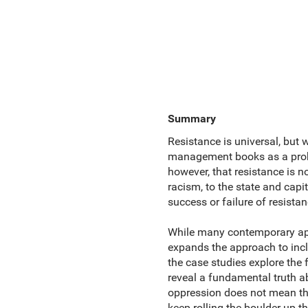
Summary
Resistance is universal, but w
management books as a proble
however, that resistance is n
racism, to the state and capi
success or failure of resistan
While many contemporary app
expands the approach to in
the case studies explore the 
reveal a fundamental truth a
oppression does not mean th
keep rolling the boulder up th