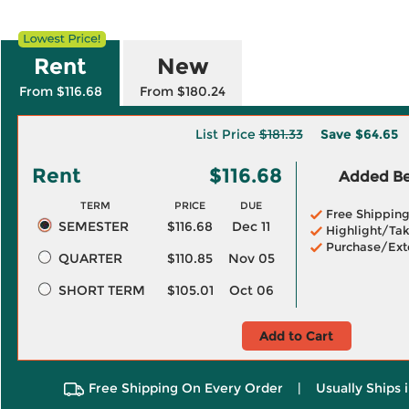
Rent
New
From $116.68
From $180.24
List Price
$181.33
Save
$64.65
Rent
$116.68
Added Ben
TERM
PRICE
DUE
Free Shippin
SEMESTER
$116.68
Dec 11
Highlight/Tak
Purchase/Ext
QUARTER
$110.85
Nov 05
SHORT TERM
$105.01
Oct 06
Add to Cart
Free Shipping On Every Order
|
Usually Ships 