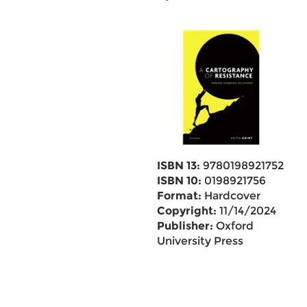
ISBN 13:
9780198921752
ISBN 10:
0198921756
Format:
Hardcover
Copyright:
11/14/2024
Publisher:
Oxford
University Press