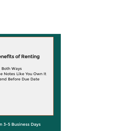
efits of Renting
g Both Ways
e Notes Like You Own It
end Before Due Date
in 3-5 Business Days