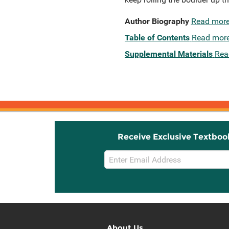
Author Biography
Read mor
Table of Contents
Read mor
Supplemental Materials
Rea
Receive Exclusive Textboo
Email
Sign
Up
About Us