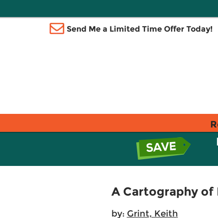
Send Me a Limited Time Offer Today!
R
A Cartography of
by:
Grint, Keith