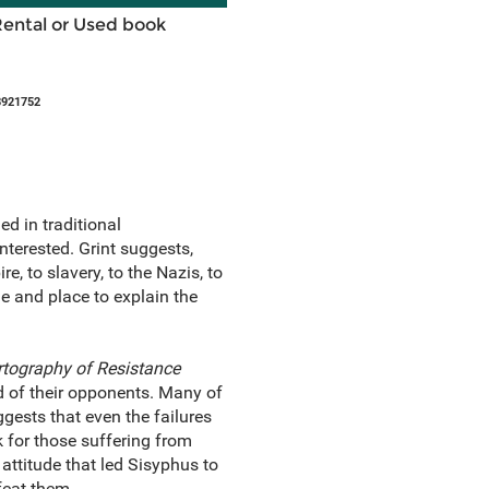
Rental or Used book
8921752
ed in traditional
terested. Grint suggests,
, to slavery, to the Nazis, to
me and place to explain the
rtography of Resistance
of their opponents. Many of
ggests that even the failures
 for those suffering from
ttitude that led Sisyphus to
efeat them.