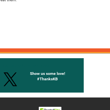
onnected with Knetbooks
Show us some love!
#ThanksKB