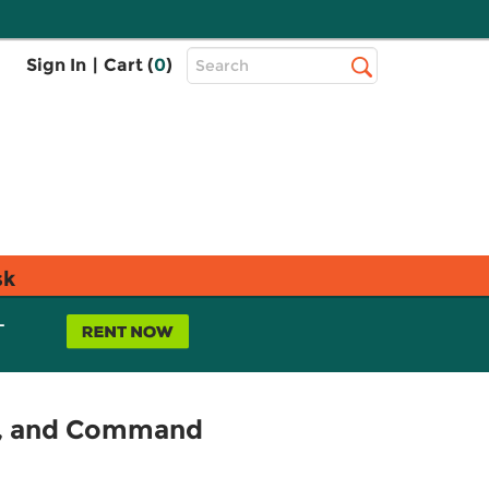
Top
Sign In
|
Cart (
0
)
Search
Search
Bar
sk
L
t, and Command