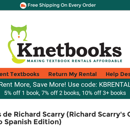
Free Shipping On Every Order
ent Textbooks
Return My Rental
Help De
Rent More, Save More! Use code: KBRENTA
5% off 1 book, 7% off 2 books, 10% off 3+ books
 de Richard Scarry (Richard Scarry's 
o Spanish Edition)