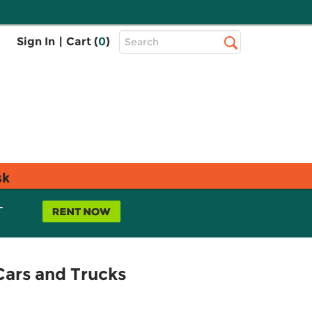
Top
Sign In
|
Cart (
0
)
Search
Search
Bar
sk
L
Cars and Trucks