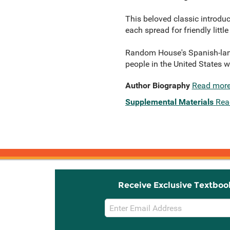
This beloved classic introduc
each spread for friendly littl
Random House's Spanish-langu
people in the United States 
Author Biography
Read mor
Supplemental Materials
Rea
Receive Exclusive Textboo
Email
Sign
Up