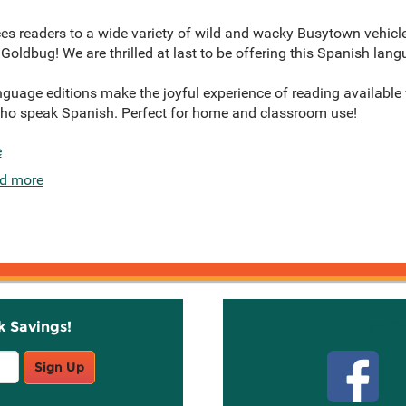
es readers to a wide variety of wild and wacky Busytown vehicle
e Goldbug! We are thrilled at last to be offering this Spanish lang
age editions make the joyful experience of reading available f
who speak Spanish. Perfect for home and classroom use!
e
d more
k Savings!
Stay C
Sign Up