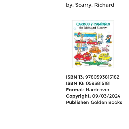
by:
Scarry, Richard
ISBN 13:
9780593815182
ISBN 10:
0593815181
Format:
Hardcover
Copyright:
09/03/2024
Publisher:
Golden Books