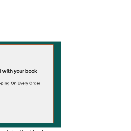
 with your book
pping On Every Order