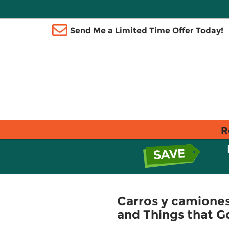
Send Me a Limited Time Offer Today!
R
Carros y camiones
and Things that G