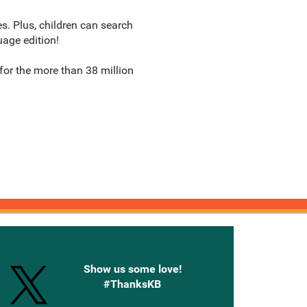
s. Plus, children can search
uage edition!
or the more than 38 million
onnected with Knetbooks
Show us some love!
#ThanksKB