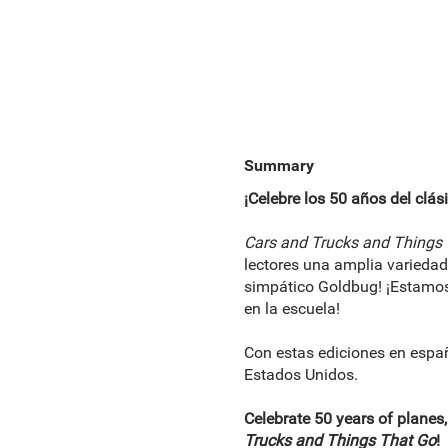
Summary
¡Celebre los 50 años del clás
Cars and Trucks and Things
lectores una amplia varieda
simpático Goldbug! ¡Estamos 
en la escuela!
Con estas ediciones en espa
Estados Unidos.
Celebrate 50 years of planes,
Trucks and Things That Go
!