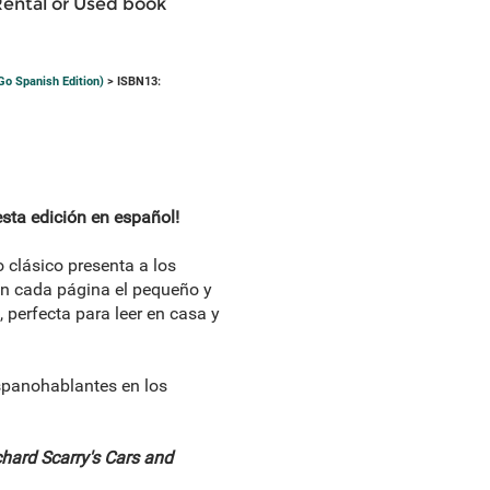
Rental or Used book
Go Spanish Edition)
> ISBN13:
sta edición en español!
 clásico presenta a los
en cada página el pequeño y
perfecta para leer en casa y
spanohablantes en los
hard Scarry's Cars and