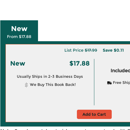
New
From $17.88
List Price
$17.99
Save
$0.11
New
$17.88
Included
Usually Ships in 2-3 Business Days
Free Shi
We Buy This Book Back!
Add to Cart