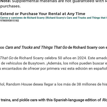
Note:
Supplemental materials are not guaranteed with 
purchases.
Extend or Purchase Your Rental at Any Time
Carros y camiones de Richard Scarry (Richard Scarry's Cars and Trucks and Things that 
9780593815182
ico
Cars and Trucks and Things That Go
de Richard Scarry con e
 That Go
de Richard Scarry celebra 50 años en 2024. Este amado
d de vehículos de Busytown. ¡Además, los niños pueden buscar 
encantados de ofrecer por primera vez esta edición en español, 
ñol, Random House desea llegar a los más de 38 millones de hi
 trains, and pickle cars with this Spanish-language edition of
Ric