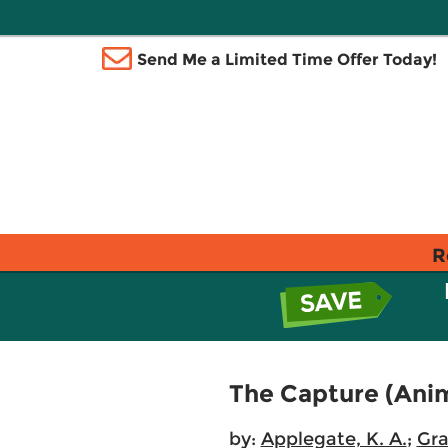
Send Me a Limited Time Offer Today!
R
The Capture (Ani
by:
Applegate, K. A.
;
Gra