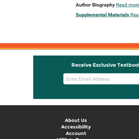
Author Biography
Read mor
Supplemental Materials
Rea
Receive Exclusive Textboo
Email
Sign
Up
About Us
Accessibility
Account