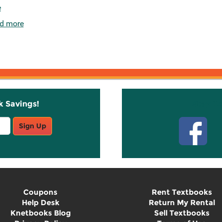
e
d more
k Savings!
Stay C
Sign Up
Coupons
Rent Textbooks
Help Desk
Return My Rental
Knetbooks Blog
Sell Textbooks