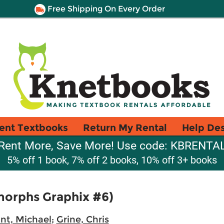
Free Shipping On Every Order
ent Textbooks
Return My Rental
Help De
Rent More, Save More! Use code: KBRENTA
5% off 1 book, 7% off 2 books, 10% off 3+ books
morphs Graphix #6)
nt, Michael
;
Grine, Chris