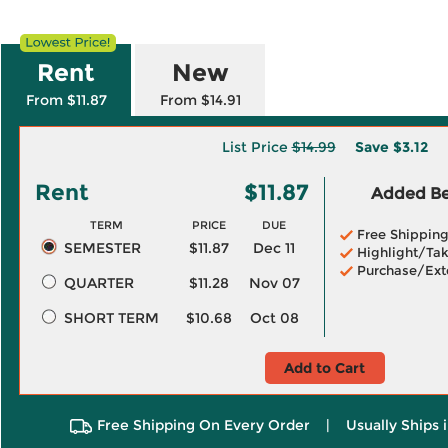
Rent
New
From $11.87
From $14.91
List Price
$14.99
Save
$3.12
Rent
$11.87
Added Ben
TERM
PRICE
DUE
Free Shippin
SEMESTER
$11.87
Dec 11
Highlight/Tak
Purchase/Ext
QUARTER
$11.28
Nov 07
SHORT TERM
$10.68
Oct 08
Add to Cart
Free Shipping On Every Order
|
Usually Ships 