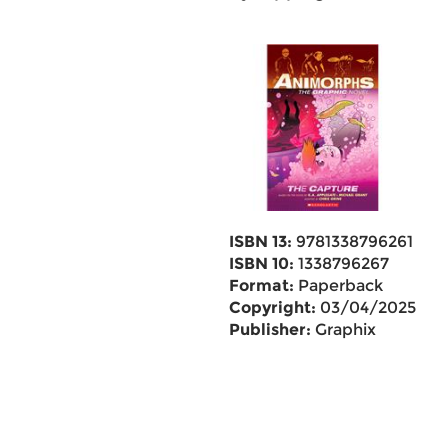
ISBN 13:
9781338796261
ISBN 10:
1338796267
Format:
Paperback
Copyright:
03/04/2025
Publisher:
Graphix