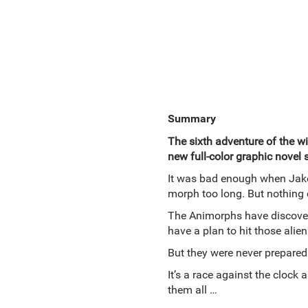
Summary
The sixth adventure of the wil
new full-color graphic novel 
It was bad enough when Jake 
morph too long. But nothing 
The Animorphs have discovere
have a plan to hit those alien
But they were never prepared 
It’s a race against the clock
them all …