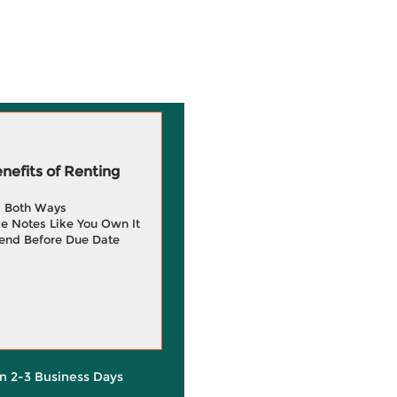
efits of Renting
g Both Ways
e Notes Like You Own It
end Before Due Date
in 2-3 Business Days