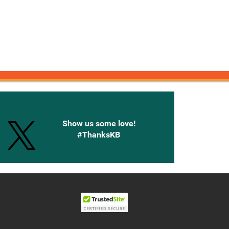
onnected with Knetbooks
Show us some love!
#ThanksKB