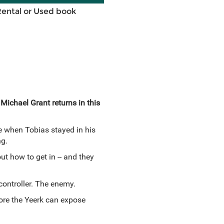
Rental or Used book
 Michael Grant returns in this
e when Tobias stayed in his
ng.
t how to get in -- and they
controller. The enemy.
fore the Yeerk can expose