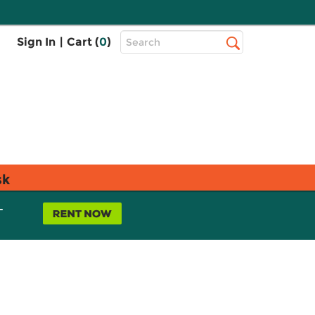
Top
Sign In
|
Cart (
0
)
Search
Search
Bar
sk
L