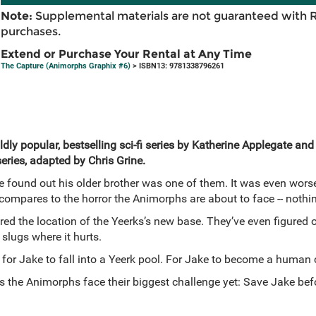
Note:
Supplemental materials are not guaranteed with 
purchases.
Extend or Purchase Your Rental at Any Time
The Capture (Animorphs Graphix #6)
> ISBN13: 9781338796261
dly popular, bestselling sci-fi series by Katherine Applegate and
series, adapted by Chris Grine.
found out his older brother was one of them. It was even wors
compares to the horror the Animorphs are about to face -- nothi
d the location of the Yeerks’s new base. They’ve even figured ou
 slugs where it hurts.
for Jake to fall into a Yeerk pool. For Jake to become a human 
 as the Animorphs face their biggest challenge yet: Save Jake be