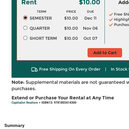
Rent
$10.00
Adde
TERM
PRICE
DUE
Free Sh
SEMESTER
$10.00
Dec 11
Highlig
Purchas
QUARTER
$10.00
Nov 06
SHORT TERM
$10.00
Oct 07
Add to Cart
Free Shipping On Every Order
|
In Stock 
Note:
Supplemental materials are not guaranteed w
purchases.
Extend or Purchase Your Rental at Any Time
Capitalist Realism
> ISBN13: 9781803414300
Summary