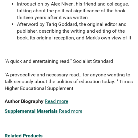
Introduction by Alex Niven, his friend and colleague,
talking about the political significance of the book
thirteen years after it was written
Afterword by Tariq Goddard, the original editor and
publisher, describing the writing and editing of the
book, its original reception, and Mark’s own view of it
"A quick and entertaining read." Socialist Standard
"A provocative and necessary read...for anyone wanting to
talk seriously about the politics of education today. " Times
Higher Educational Supplement
Author Biography
Read more
Supplemental Materials
Read more
Related Products