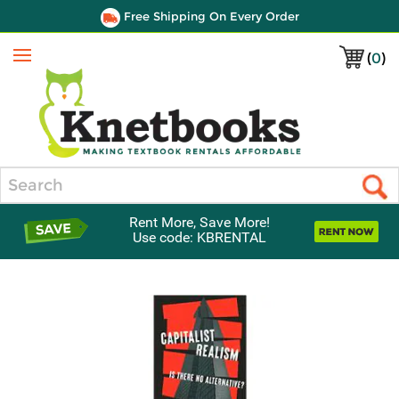
Free Shipping On Every Order
(
0
)
Menu
Search
Rent More, Save More!
Use code: KBRENTAL