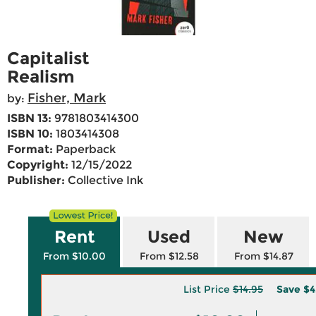
Capitalist
Realism
Fisher, Mark
by:
ISBN 13:
9781803414300
ISBN 10:
1803414308
Format:
Paperback
Copyright:
12/15/2022
Publisher:
Collective Ink
Rent
Used
New
From $10.00
From $12.58
From $14.87
List Price
$14.95
Save
$4