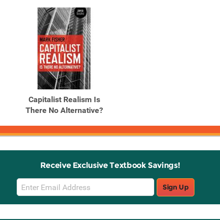
Capitalist Realism Is
There No Alternative?
Receive Exclusive Textbook Savings!
Email
Sign Up
Sign
Up