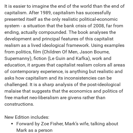
It is easier to imagine the end of the world than the end of
capitalism. After 1989, capitalism has successfully
presented itself as the only realistic political-economic
system - a situation that the bank crisis of 2008, far from
ending, actually compounded. The book analyses the
development and principal features of this capitalist
realism as a lived ideological framework. Using examples
from politics, film (Children Of Men, Jason Bourne,
Supernanny), fiction (Le Guin and Kafka), work and
education, it argues that capitalist realism colors all areas
of contemporary experience, is anything but realistic and
asks how capitalism and its inconsistencies can be
challenged. It is a sharp analysis of the post-ideological
malaise that suggests that the economics and politics of
free market neo-liberalism are givens rather than
constructions.
New Edition includes:
Forward by Zoe Fisher, Mark’s wife, talking about
Mark as a person