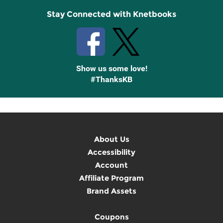
Stay Connected with Knetbooks
Show us some love!
#ThanksKB
About Us
Accessibility
Account
Affiliate Program
Brand Assets
Coupons