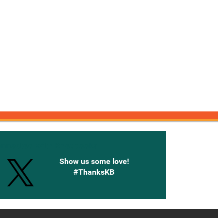
onnected with Knetbooks
Show us some love!
#ThanksKB