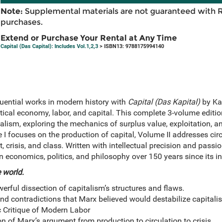
Note:
Supplemental materials are not guaranteed with 
purchases.
Extend or Purchase Your Rental at Any Time
Capital (Das Capital): Includes Vol.1,2,3
> ISBN13: 9788175994140
luential works in modern history with
Capital (Das Kapital)
by Ka
itical economy, labor, and capital. This complete 3-volume editi
lism, exploring the mechanics of surplus value, exploitation, an
 I focuses on the production of capital, Volume II addresses circ
, crisis, and class. Written with intellectual precision and passi
 economics, politics, and philosophy over 150 years since its in
 world.
rful dissection of capitalism’s structures and flaws.
nd contradictions that Marx believed would destabilize capitali
c Critique of Modern Labor
on of Marx’s argument from production to circulation to crisis.