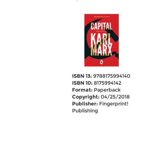
ISBN 13:
9788175994140
ISBN 10:
8175994142
Format:
Paperback
Copyright:
04/25/2018
Publisher:
Fingerprint!
Publishing