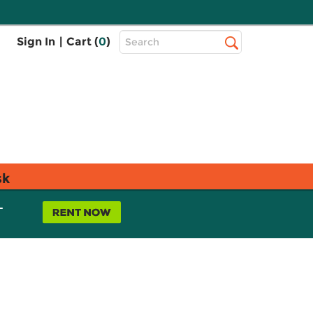
Top
Sign In
|
Cart (
0
)
Search
Search
Bar
sk
L