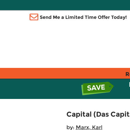
Send Me a Limited Time Offer Today!
R
Capital (Das Capita
by:
Marx, Karl