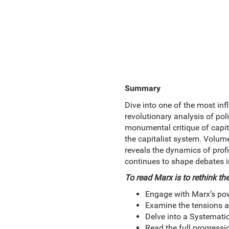
Summary
Dive into one of the most inf
revolutionary analysis of pol
monumental critique of capita
the capitalist system. Volume
reveals the dynamics of profit
continues to shape debates in
To read Marx is to rethink the
Engage with Marx’s powe
Examine the tensions a
Delve into a Systemati
Read the full progressi