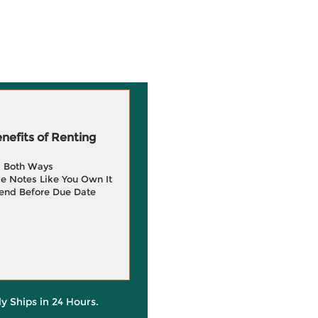
efits of Renting
g Both Ways
e Notes Like You Own It
end Before Due Date
ly Ships in 24 Hours.