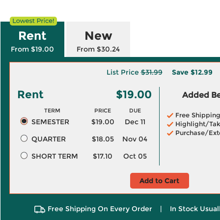
Rent
New
From $19.00
From $30.24
List Price
$31.99
Save
$12.99
Rent
$19.00
Added Ben
TERM
PRICE
DUE
Free Shippin
SEMESTER
$19.00
Dec 11
Highlight/Tak
Purchase/Ext
QUARTER
$18.05
Nov 04
SHORT TERM
$17.10
Oct 05
Add to Cart
Free Shipping On Every Order
|
In Stock Usual