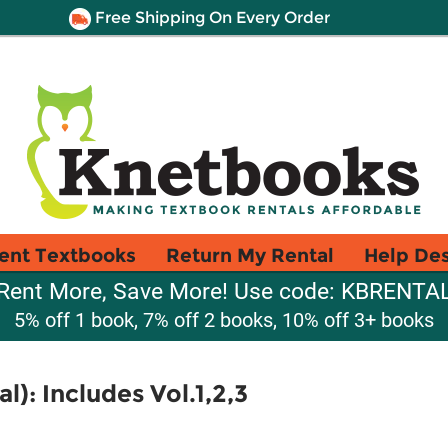
Free Shipping On Every Order
ent Textbooks
Return My Rental
Help De
Rent More, Save More! Use code: KBRENTA
5% off 1 book, 7% off 2 books, 10% off 3+ books
l): Includes Vol.1,2,3