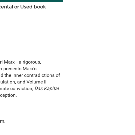
Rental or Used book
rl Marx—a rigorous,
on presents Marx’s
d the inner contradictions of
ulation, and Volume III
onate conviction,
Das Kapital
ception.
sm.