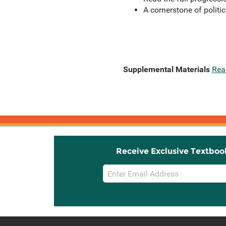
A cornerstone of politi
Supplemental Materials
Rea
Receive Exclusive Textboo
Email
Sign
Up