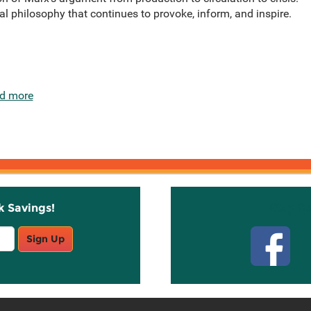
cal philosophy that continues to provoke, inform, and inspire.
d more
k Savings!
Stay C
Sign Up