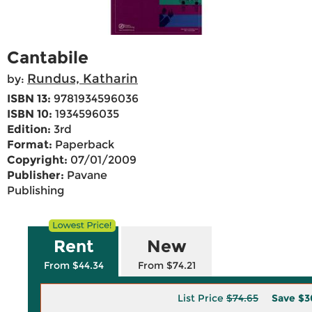
Cantabile
Rundus, Katharin
by:
ISBN 13:
9781934596036
ISBN 10:
1934596035
Edition:
3rd
Format:
Paperback
Copyright:
07/01/2009
Publisher:
Pavane
Publishing
Rent
New
From $44.34
From $74.21
List Price
$74.65
Save
$3