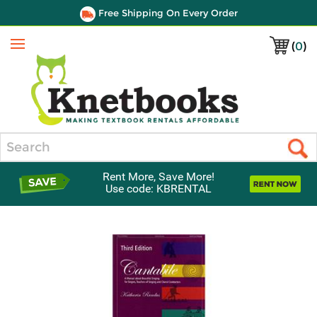
Free Shipping On Every Order
(
0
)
Menu
Search
Rent More, Save More!
Use code: KBRENTAL