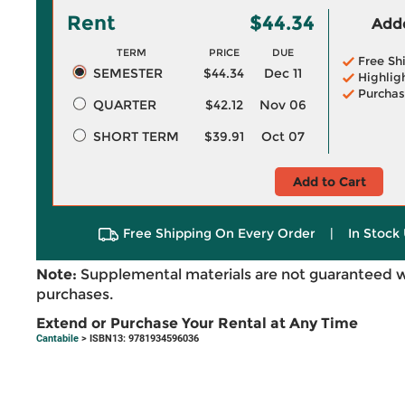
Rent
$44.34
Adde
TERM
PRICE
DUE
Free Sh
SEMESTER
$44.34
Dec 11
Highlig
Purchas
QUARTER
$42.12
Nov 06
SHORT TERM
$39.91
Oct 07
Add to Cart
Free Shipping On Every Order
|
In Stock 
Note:
Supplemental materials are not guaranteed w
purchases.
Extend or Purchase Your Rental at Any Time
Cantabile
> ISBN13: 9781934596036