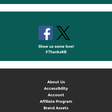
Up
Stay Connected with Knetbooks
Show us some love!
#ThanksKB
About Us
Accessibility
Account
Affiliate Program
Brand Assets