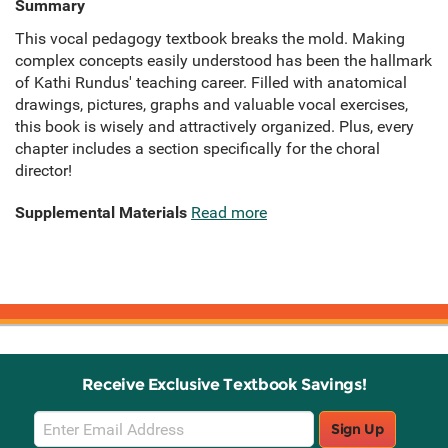
Summary
This vocal pedagogy textbook breaks the mold. Making
complex concepts easily understood has been the hallmark
of Kathi Rundus' teaching career. Filled with anatomical
drawings, pictures, graphs and valuable vocal exercises,
this book is wisely and attractively organized. Plus, every
chapter includes a section specifically for the choral
director!
Supplemental Materials
Read more
Receive Exclusive Textbook Savings!
Email
Sign Up
Sign