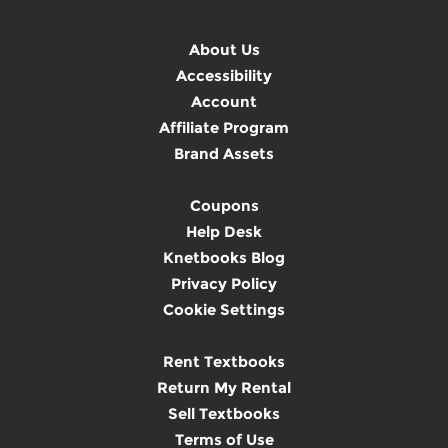
About Us
Accessibility
Account
Affiliate Program
Brand Assets
Coupons
Help Desk
Knetbooks Blog
Privacy Policy
Cookie Settings
Rent Textbooks
Return My Rental
Sell Textbooks
Terms of Use