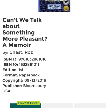
Can't We Talk
about
Something
More Pleasant?
A Memoir
Chast, Roz
by:
ISBN 13:
9781632861016
ISBN 10:
1632861011
Edition:
1st
Format:
Paperback
Copyright:
09/13/2016
Publisher:
Bloomsbury
USA