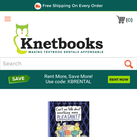
Free Shipping On Every Order
(
0
)
Menu
Search
Rent More, Save More!
Use code: KBRENTAL