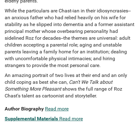
elderly parents.
While the particulars are Chast-ian in their idiosyncrasies--
an anxious father who had relied heavily on his wife for
stability as he slipped into dementia and a former assistant
principal mother whose overbearing personality had
sidelined Roz for decades--the themes are universal: adult
children accepting a parental role; aging and unstable
parents leaving a family home for an institution; dealing
with uncomfortable physical intimacies; and hiring
strangers to provide the most personal care.
An amazing portrait of two lives at their end and an only
child coping as best she can,
Can't We Talk about
Something More Pleasant
shows the full range of Roz
Chast's talent as cartoonist and storyteller.
Author Biography
Read more
Supplemental Materials
Read more