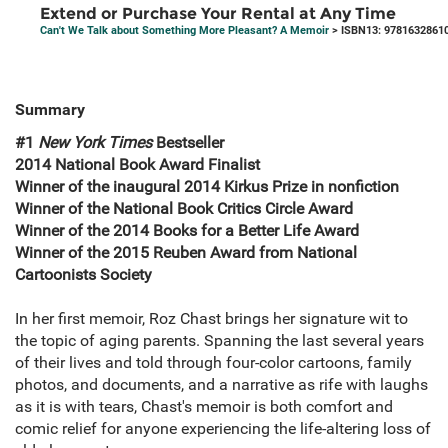
Extend or Purchase Your Rental at Any Time
Can't We Talk about Something More Pleasant? A Memoir
> ISBN13: 9781632861
Summary
#1
New York Times
Bestseller
2014 National Book Award Finalist
Winner of the inaugural 2014 Kirkus Prize in nonfiction
Winner of the National Book Critics Circle Award
Winner of the 2014 Books for a Better Life Award
Winner of the 2015 Reuben Award from National
Cartoonists Society
In her first memoir, Roz Chast brings her signature wit to
the topic of aging parents. Spanning the last several years
of their lives and told through four-color cartoons, family
photos, and documents, and a narrative as rife with laughs
as it is with tears, Chast's memoir is both comfort and
comic relief for anyone experiencing the life-altering loss of