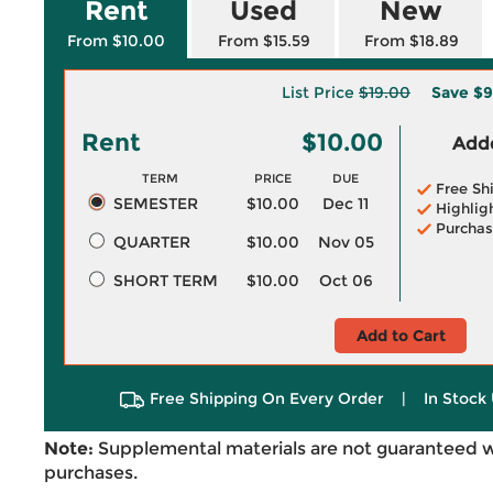
Rent
Used
New
From $10.00
From $15.59
From $18.89
List Price
$19.00
Save
$9
Rent
$10.00
Adde
TERM
PRICE
DUE
Free Sh
SEMESTER
$10.00
Dec 11
Highlig
Purchas
QUARTER
$10.00
Nov 05
SHORT TERM
$10.00
Oct 06
Add to Cart
Free Shipping On Every Order
|
In Stock 
Note:
Supplemental materials are not guaranteed w
purchases.