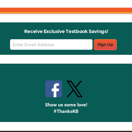
Receive Exclusive Textbook Savings!
Email
Sign Up
Sign
Up
Stay Connected with Knetbooks
Show us some love!
#ThanksKB