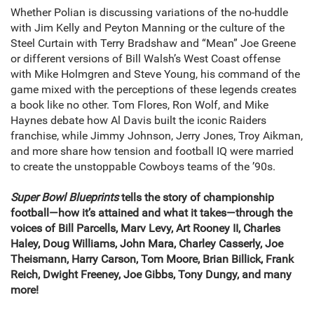
Whether Polian is discussing variations of the no-huddle
with Jim Kelly and Peyton Manning or the culture of the
Steel Curtain with Terry Bradshaw and “Mean” Joe Greene
or different versions of Bill Walsh’s West Coast offense
with Mike Holmgren and Steve Young, his command of the
game mixed with the perceptions of these legends creates
a book like no other. Tom Flores, Ron Wolf, and Mike
Haynes debate how Al Davis built the iconic Raiders
franchise, while Jimmy Johnson, Jerry Jones, Troy Aikman,
and more share how tension and football IQ were married
to create the unstoppable Cowboys teams of the ’90s.
Super Bowl Blueprints
tells the story of championship
football—how it’s attained and what it takes—through the
voices of Bill Parcells, Marv Levy, Art Rooney II, Charles
Haley, Doug Williams, John Mara, Charley Casserly, Joe
Theismann, Harry Carson, Tom Moore, Brian Billick, Frank
Reich, Dwight Freeney, Joe Gibbs, Tony Dungy, and many
more!