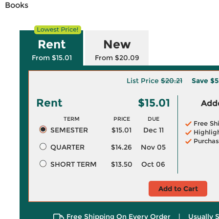
Books
Rent
New
From $15.01
From $20.09
List Price
$20.21
Save
$5
Rent
$15.01
Adde
TERM
PRICE
DUE
Free Sh
SEMESTER
$15.01
Dec 11
Highlig
Purchas
QUARTER
$14.26
Nov 05
SHORT TERM
$13.50
Oct 06
Add to Cart
Free Shipping On Every Order
|
Usually 