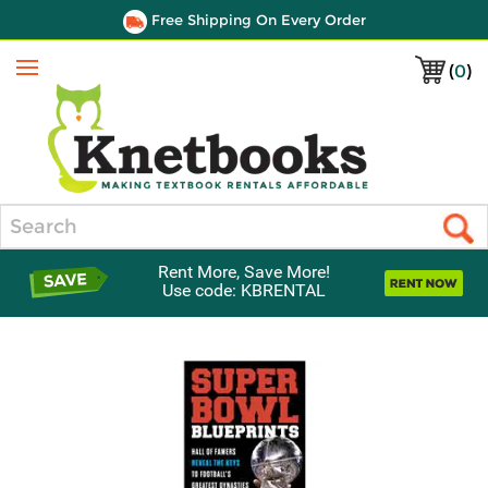
Free Shipping On Every Order
(
0
)
Menu
Search
Rent More, Save More!
Use code: KBRENTAL