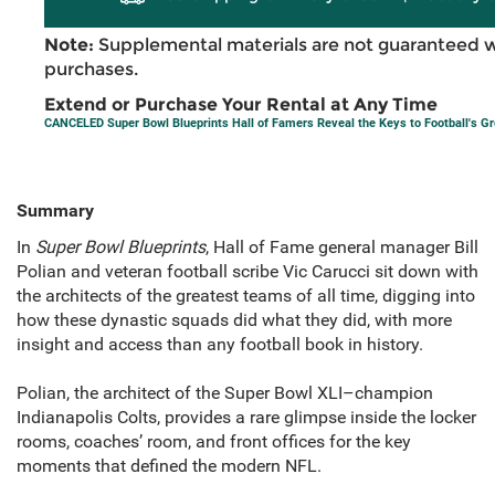
Note:
Supplemental materials are not guaranteed w
purchases.
Extend or Purchase Your Rental at Any Time
CANCELED Super Bowl Blueprints Hall of Famers Reveal the Keys to Football's G
Summary
In
Super Bowl Blueprints
, Hall of Fame general manager Bill
Polian and veteran football scribe Vic Carucci sit down with
the architects of the greatest teams of all time, digging into
how these dynastic squads did what they did, with more
insight and access than any football book in history.
Polian, the architect of the Super Bowl XLI–champion
Indianapolis Colts, provides a rare glimpse inside the locker
rooms, coaches’ room, and front offices for the key
moments that defined the modern NFL.