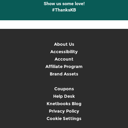
Show us some love!
#ThanksKB
About Us
Accessibility
Account
Affiliate Program
Brand Assets
Coupons
Help Desk
Knetbooks Blog
Privacy Policy
Cookie Settings