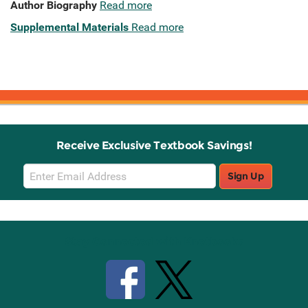
Author Biography
Read more
Supplemental Materials
Read more
Receive Exclusive Textbook Savings!
Email
Sign Up
Sign
Up
Stay Connected with Knetbooks