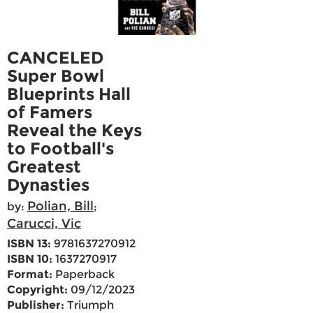
CANCELED
Super Bowl
Blueprints Hall
of Famers
Reveal the Keys
to Football's
Greatest
Dynasties
Polian, Bill
by:
;
Carucci, Vic
ISBN 13:
9781637270912
ISBN 10:
1637270917
Format:
Paperback
Copyright:
09/12/2023
Publisher:
Triumph