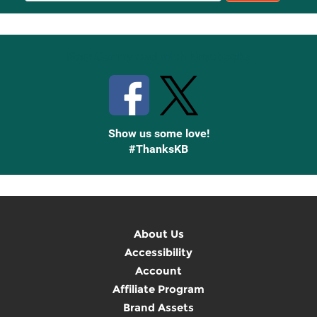
Up
Stay Connected with Knetbooks
Show us some love!
#ThanksKB
About Us
Accessibility
Account
Affiliate Program
Brand Assets