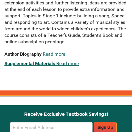
extension activities and further listening ideas are provided
at the end of each lesson to provide extra information and
support. Topics in Stage 1 include: building a song, Space
and responding to art. Contains a variety of musical styles
from around the world to widen children’s experiences. The
course consists of a Teacher’s Guide, Student’s Book and
online subscription per stage.
Author Biography
Read more
Supplemental Materials
Read more
Receive Exclusive Textbook Savings!
Email
Sign Up
Sign