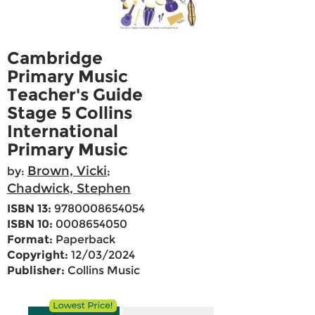
Cambridge
Primary Music
Teacher's Guide
Stage 5 Collins
International
Primary Music
Brown, Vicki
by:
;
Chadwick, Stephen
ISBN 13:
9780008654054
ISBN 10:
0008654050
Format:
Paperback
Copyright:
12/03/2024
Publisher:
Collins Music