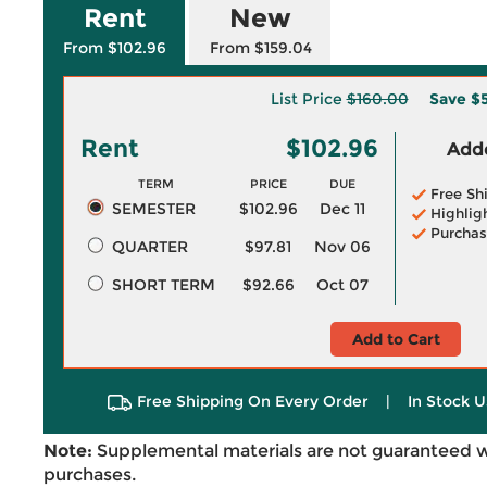
Rent
New
From $102.96
From $159.04
List Price
$160.00
Save
$
Rent
$102.96
Adde
TERM
PRICE
DUE
Free Sh
SEMESTER
$102.96
Dec 11
Highlig
Purchas
QUARTER
$97.81
Nov 06
SHORT TERM
$92.66
Oct 07
Add to Cart
Free Shipping On Every Order
|
In Stock U
Note:
Supplemental materials are not guaranteed w
purchases.