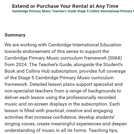
Extend or Purchase Your Rental at Any Time
Cambridge Primary Music Teacher's Guide Stage 5 Collins International Primary
Summary
We are working with Cambridge International Education
towards endorsement of this series to support the
Cambridge Primary Music curriculum framework (0068)
from 2024. The Teacher’s Guide, alongside the Student’s
Book and Collins Hub subscription, provides full coverage
of the Stage 5 Cambridge Primary Music curriculum
framework. Detailed lesson plans support specialist and
non-specialist teachers from a range of backgrounds to
deliver each lesson using the professionally recorded
music and on-screen displays in the subscription. Each
lesson is filled with practical, creative and engaging
activities that increase confidence, develop students’
singing voices, create meaningful experiences and deepen
understanding of music in all its forms. Teaching tips,