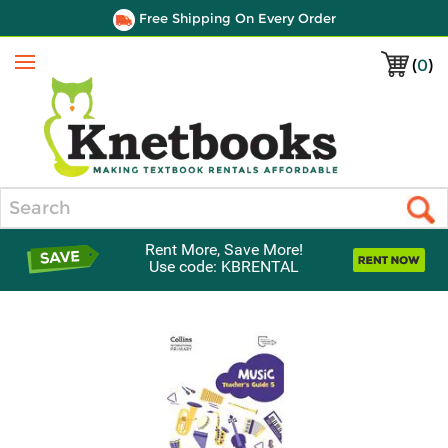
Free Shipping On Every Order
(
0
)
Menu
Search
Rent More, Save More!
Use code: KBRENTAL