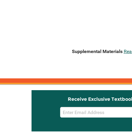
Supplemental Materials
Rea
Receive Exclusive Textboo
Email
Sign
Up