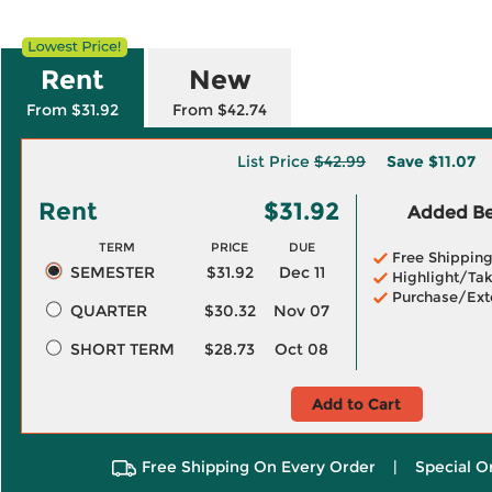
Rent
New
From $31.92
From $42.74
List Price
$42.99
Save
$11.07
Rent
$31.92
Added Ben
TERM
PRICE
DUE
Free Shippin
SEMESTER
$31.92
Dec 11
Highlight/Tak
Purchase/Ext
QUARTER
$30.32
Nov 07
SHORT TERM
$28.73
Oct 08
Add to Cart
Free Shipping On Every Order
|
Special O