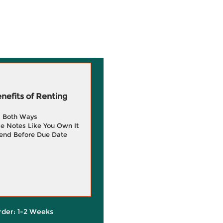
efits of Renting
g Both Ways
e Notes Like You Own It
end Before Due Date
rder: 1-2 Weeks