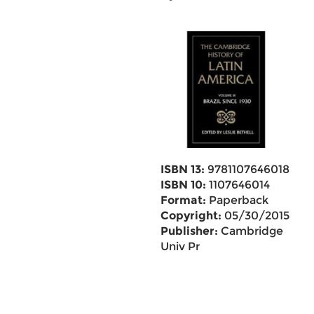
ISBN 13:
9781107646018
ISBN 10:
1107646014
Format:
Paperback
Copyright:
05/30/2015
Publisher:
Cambridge
Univ Pr