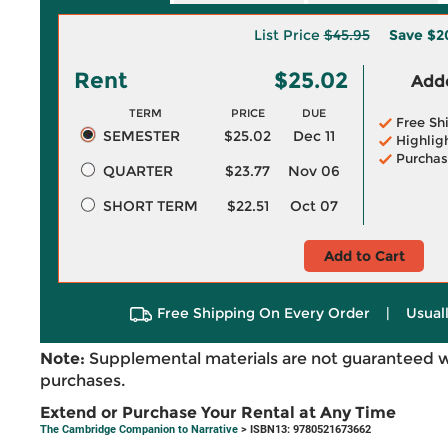
List Price
$45.95
Save
$2
Rent
$25.02
Adde
TERM
PRICE
DUE
Free Sh
SEMESTER
$25.02
Dec 11
Highlig
Purchas
QUARTER
$23.77
Nov 06
SHORT TERM
$22.51
Oct 07
Add to Cart
Free Shipping On Every Order
|
Usual
Note:
Supplemental materials are not guaranteed w
purchases.
Extend or Purchase Your Rental at Any Time
The Cambridge Companion to Narrative
> ISBN13: 9780521673662