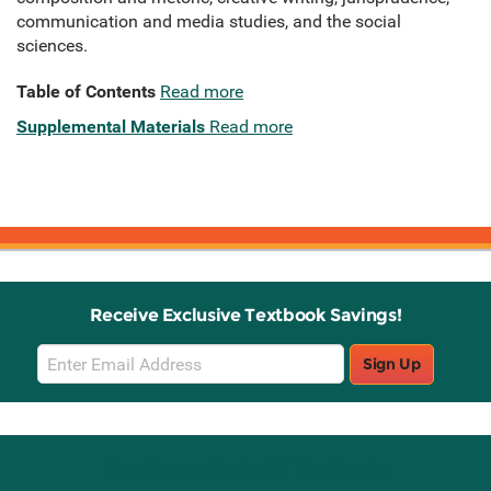
communication and media studies, and the social
sciences.
Table of Contents
Read more
Supplemental Materials
Read more
Receive Exclusive Textbook Savings!
Email
Sign Up
Sign
Up
Stay Connected with Knetbooks