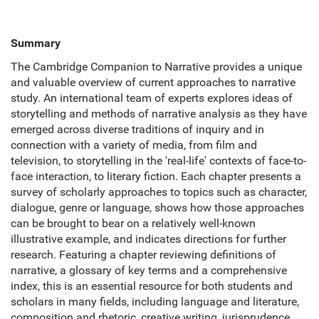
Summary
The Cambridge Companion to Narrative provides a unique
and valuable overview of current approaches to narrative
study. An international team of experts explores ideas of
storytelling and methods of narrative analysis as they have
emerged across diverse traditions of inquiry and in
connection with a variety of media, from film and
television, to storytelling in the 'real-life' contexts of face-to-
face interaction, to literary fiction. Each chapter presents a
survey of scholarly approaches to topics such as character,
dialogue, genre or language, shows how those approaches
can be brought to bear on a relatively well-known
illustrative example, and indicates directions for further
research. Featuring a chapter reviewing definitions of
narrative, a glossary of key terms and a comprehensive
index, this is an essential resource for both students and
scholars in many fields, including language and literature,
composition and rhetoric, creative writing, jurisprudence,