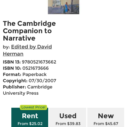
The Cambridge
Companion to
Narrative
Edited by David
by:
Herman
ISBN 13:
9780521673662
ISBN 10:
0521673666
Format:
Paperback
Copyright:
07/30/2007
Publisher:
Cambridge
University Press
Rent
Used
New
From $25.02
From $39.83
From $45.67