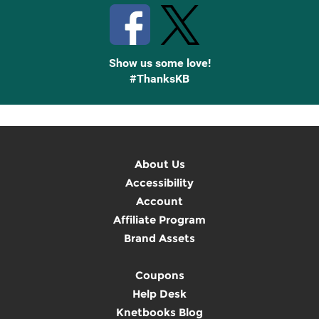
Show us some love!
#ThanksKB
About Us
Accessibility
Account
Affiliate Program
Brand Assets
Coupons
Help Desk
Knetbooks Blog