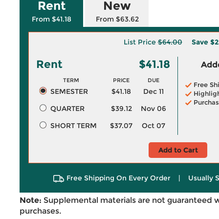
Rent
New
From $41.18
From $63.62
List Price
$64.00
Save
$2
Rent
$41.18
Adde
TERM
PRICE
DUE
Free Sh
SEMESTER
$41.18
Dec 11
Highlig
Purchas
QUARTER
$39.12
Nov 06
SHORT TERM
$37.07
Oct 07
Add to Cart
Free Shipping On Every Order
|
Usually 
Note:
Supplemental materials are not guaranteed w
purchases.