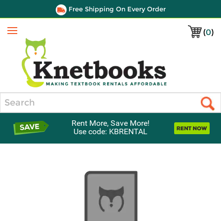
Free Shipping On Every Order
(
0
)
Menu
Search
Rent More, Save More!
Use code: KBRENTAL