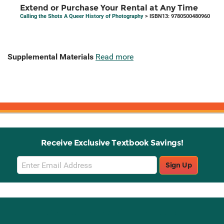
Extend or Purchase Your Rental at Any Time
Calling the Shots A Queer History of Photography
> ISBN13: 9780500480960
Supplemental Materials
Read more
Receive Exclusive Textbook Savings!
Email
Sign Up
Sign
Up
Stay Connected with Knetbooks