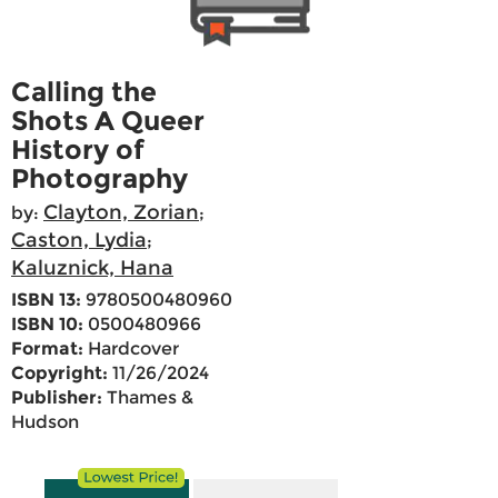
Calling the
Shots A Queer
History of
Photography
Clayton, Zorian
by:
;
Caston, Lydia
;
Kaluznick, Hana
ISBN 13:
9780500480960
ISBN 10:
0500480966
Format:
Hardcover
Copyright:
11/26/2024
Publisher:
Thames &
Hudson