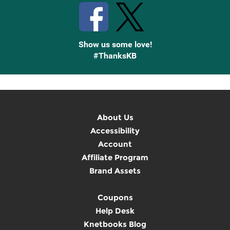
Show us some love!
#ThanksKB
About Us
Accessibility
Account
Affiliate Program
Brand Assets
Coupons
Help Desk
Knetbooks Blog