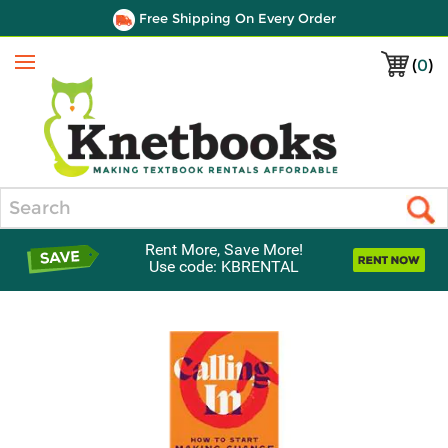
Free Shipping On Every Order
(
0
)
Menu
Search
Rent More, Save More!
Use code: KBRENTAL