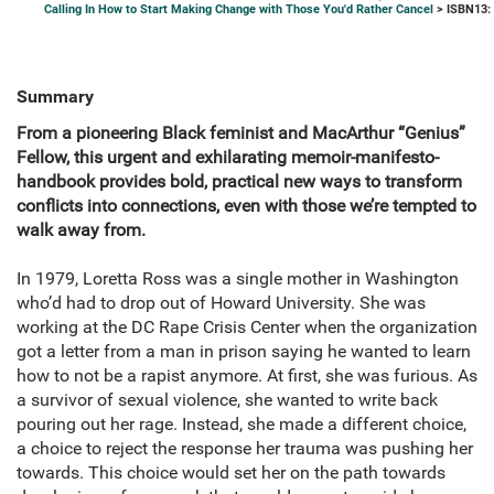
Calling In How to Start Making Change with Those You'd Rather Cancel
> ISBN13:
Summary
From a pioneering Black feminist and MacArthur “Genius”
Fellow, this urgent and exhilarating memoir-manifesto-
handbook provides bold, practical new ways to transform
conflicts into connections, even with those we’re tempted to
walk away from.
In 1979, Loretta Ross was a single mother in Washington
who’d had to drop out of Howard University. She was
working at the DC Rape Crisis Center when the organization
got a letter from a man in prison saying he wanted to learn
how to not be a rapist anymore. At first, she was furious. As
a survivor of sexual violence, she wanted to write back
pouring out her rage. Instead, she made a different choice,
a choice to reject the response her trauma was pushing her
towards. This choice would set her on the path towards