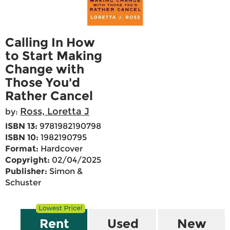
Calling In How
to Start Making
Change with
Those You'd
Rather Cancel
Ross, Loretta J
by:
ISBN 13:
9781982190798
ISBN 10:
1982190795
Format:
Hardcover
Copyright:
02/04/2025
Publisher:
Simon &
Schuster
Rent
Used
New