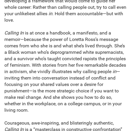
developing a framework that would come to guide her
whole career: Rather than calling people out, try to call even
your unlikeliest allies
in
. Hold them accountable—but with
love.
Calling In
is at once a handbook, a manifesto, and a
memoir—because the power of Loretta Ross’s message
comes from who she is and what she’s lived through. She’s
a Black woman who’s deprogrammed white supremacists,
and a survivor who’s taught convicted rapists the principles
of feminism. With stories from her five remarkable decades
in activism, she vividly illustrates why calling people
in
—
inviting them into conversation instead of conflict and
focusing on your shared values over a desire for
punishment—is the more strategic choice if you want to
make real change. And she shows you how to do so,
whether in the workplace, on a college campus, or in your
living room.
Courageous, awe-inspiring, and blisteringly authentic,
Calling In
is a “masterclass in constructive confrontation”