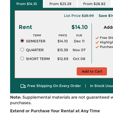
From $14.10
From $23.29
From $28.82
List Price
$28.99
Save
$1
Rent
$14.10
Adde
TERM
PRICE
DUE
Free Sh
SEMESTER
$14.10
Dec 11
Highlig
Purchas
QUARTER
$13.39
Nov 07
SHORT TERM
$12.69
Oct 08
Add to Cart
Free Shipping On Every Order
|
In Stock Usu
Note:
Supplemental materials are not guaranteed w
purchases.
Extend or Purchase Your Rental at Any Time