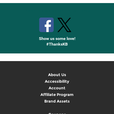
Stay Connected with Knetbooks
Show us some love!
#ThanksKB
About Us
Accessibility
Account
Affiliate Program
Brand Assets