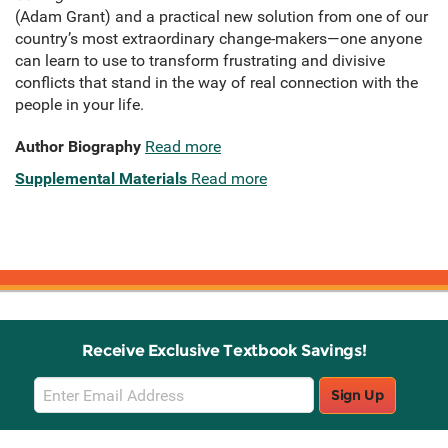
(Adam Grant) and a practical new solution from one of our
country’s most extraordinary change-makers—one anyone
can learn to use to transform frustrating and divisive
conflicts that stand in the way of real connection with the
people in your life.
Author Biography
Read more
Supplemental Materials
Read more
Receive Exclusive Textbook Savings!
Email
Sign Up
Sign
Up