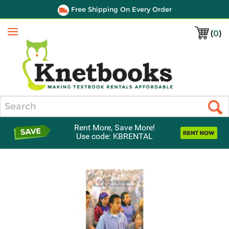
Free Shipping On Every Order
(
0
)
Menu
Search
Rent More, Save More!
Use code: KBRENTAL