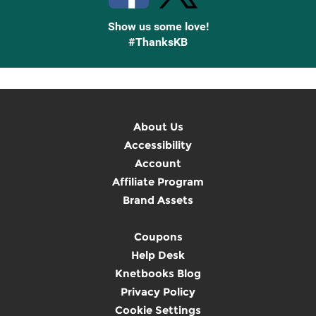
Show us some love!
#ThanksKB
About Us
Accessibility
Account
Affiliate Program
Brand Assets
Coupons
Help Desk
Knetbooks Blog
Privacy Policy
Cookie Settings