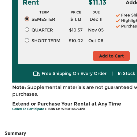
Rent
$11.13
Adde
TERM
PRICE
DUE
Free Sh
SEMESTER
$11.13
Dec 11
Highlig
Purchas
QUARTER
$10.57
Nov 05
SHORT TERM
$10.02
Oct 06
Add to Cart
Free Shipping On Every Order
|
In Stock 
Note:
Supplemental materials are not guaranteed w
purchases.
Extend or Purchase Your Rental at Any Time
Called To Participate
> ISBN13: 9780814629420
Summary