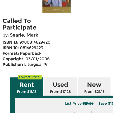
Called To
Participate
Searle, Mark
by:
ISBN 13:
9780814629420
ISBN 10:
0814629423
Format:
Paperback
Copyright:
03/01/2006
Publisher:
Liturgical Pr
Rent
Used
New
From $11.13
From $17.28
From $21.15
List Price
$21.28
Save
$1