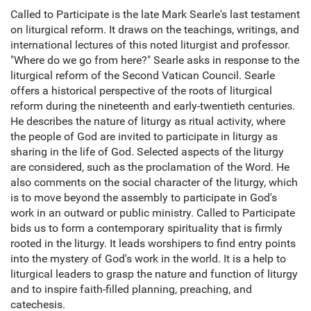
Called to Participate is the late Mark Searle's last testament
on liturgical reform. It draws on the teachings, writings, and
international lectures of this noted liturgist and professor.
"Where do we go from here?" Searle asks in response to the
liturgical reform of the Second Vatican Council. Searle
offers a historical perspective of the roots of liturgical
reform during the nineteenth and early-twentieth centuries.
He describes the nature of liturgy as ritual activity, where
the people of God are invited to participate in liturgy as
sharing in the life of God. Selected aspects of the liturgy
are considered, such as the proclamation of the Word. He
also comments on the social character of the liturgy, which
is to move beyond the assembly to participate in God's
work in an outward or public ministry. Called to Participate
bids us to form a contemporary spirituality that is firmly
rooted in the liturgy. It leads worshipers to find entry points
into the mystery of God's work in the world. It is a help to
liturgical leaders to grasp the nature and function of liturgy
and to inspire faith-filled planning, preaching, and
catechesis.