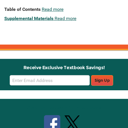
Table of Contents
Read more
Supplemental Materials
Read more
Receive Exclusive Textbook Savings!
Email
Sign Up
Sign
Up
Stay Connected with Knetbooks