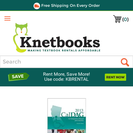
Free Shipping On Every Order
(
0
)
Menu
Search
Rent More, Save More!
Use code: KBRENTAL