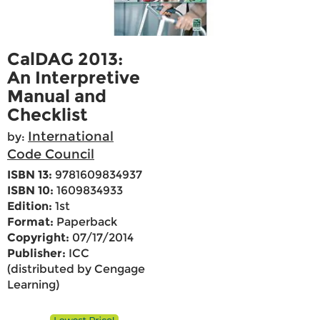
CalDAG 2013:
An Interpretive
Manual and
Checklist
International
by:
Code Council
ISBN 13:
9781609834937
ISBN 10:
1609834933
Edition:
1st
Format:
Paperback
Copyright:
07/17/2014
Publisher:
ICC
(distributed by Cengage
Learning)