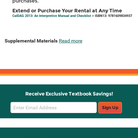
purchases.
Extend or Purchase Your Rental at Any Time
CalDAG 2013: An Interpretive Manual and Checklist
> ISBN13: 9781609834937
Supplemental Materials
Read more
Receive Exclusive Textbook Savings!
Email
Sign Up
Sign
Up
Stay Connected with Knetbooks