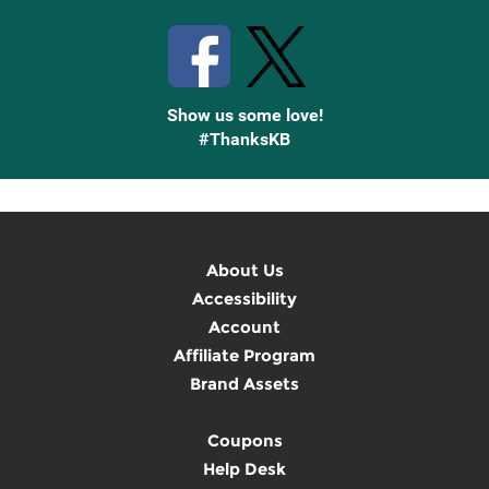
Show us some love!
#ThanksKB
About Us
Accessibility
Account
Affiliate Program
Brand Assets
Coupons
Help Desk