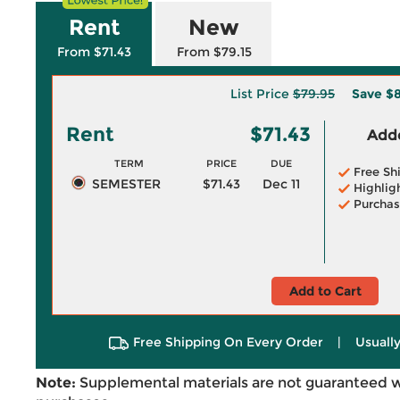
Rent
New
From $71.43
From $79.15
List Price
$79.95
Save
$8
Rent
$71.43
Adde
TERM
PRICE
DUE
Free Sh
SEMESTER
$71.43
Dec 11
Highlig
Purchas
Add to Cart
Free Shipping On Every Order
|
Usually
Note:
Supplemental materials are not guaranteed w