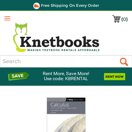
Free Shipping On Every Order
(
0
)
Menu
Search
Rent More, Save More!
Use code: KBRENTAL