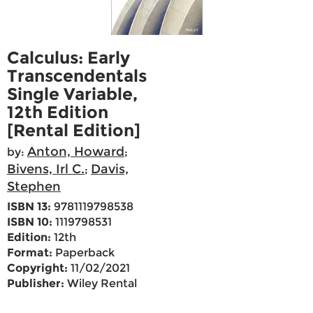
Calculus: Early
Transcendentals
Single Variable,
12th Edition
[Rental Edition]
Anton, Howard
by:
;
Bivens, Irl C.
Davis,
;
Stephen
ISBN 13:
9781119798538
ISBN 10:
1119798531
Edition:
12th
Format:
Paperback
Copyright:
11/02/2021
Publisher:
Wiley Rental