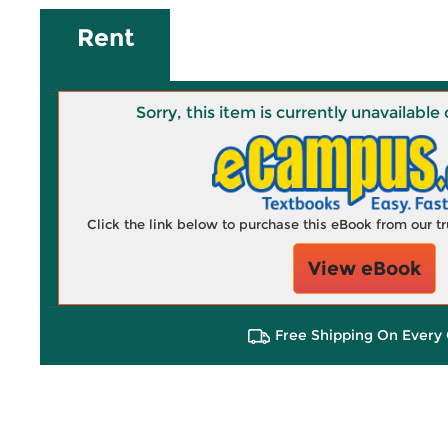
Rent
Sorry, this item is currently unavailab
Click the link below to purchase this eBook from our 
View eBook
Free Shipping On Every