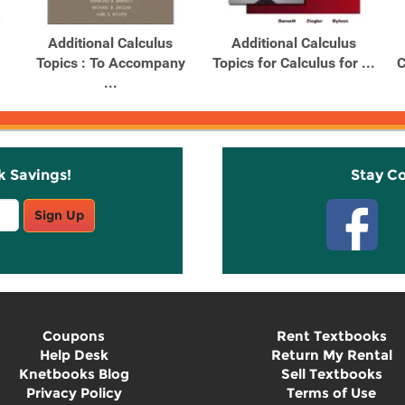
Additional Calculus
Additional Calculus
Topics : To Accompany
Topics for Calculus for ...
C
...
k Savings!
Stay C
Sign Up
Coupons
Rent Textbooks
Help Desk
Return My Rental
Knetbooks Blog
Sell Textbooks
Privacy Policy
Terms of Use