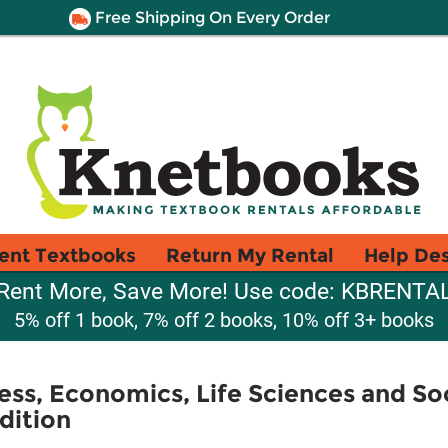
Free Shipping On Every Order
ent Textbooks
Return My Rental
Help De
Rent More, Save More! Use code: KBRENTA
5% off 1 book, 7% off 2 books, 10% off 3+ books
ess, Economics, Life Sciences and So
dition