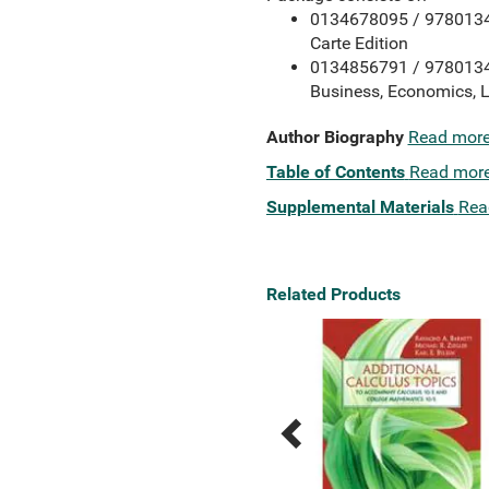
0134678095 / 978013467
Carte Edition
0134856791 / 97801348
Business, Economics, L
Author Biography
Read mor
Table of Contents
Read mor
Supplemental Materials
Rea
Related Products
Previous
Next
Related
Related