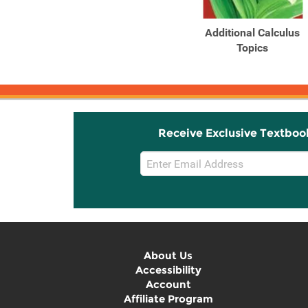
Products
Products
Calculus for Business,
Additional Calculus
Economics, Life
Topics
Sciences, ...
Receive Exclusive Textboo
Email
Sign
Up
About Us
Accessibility
Account
Affiliate Program