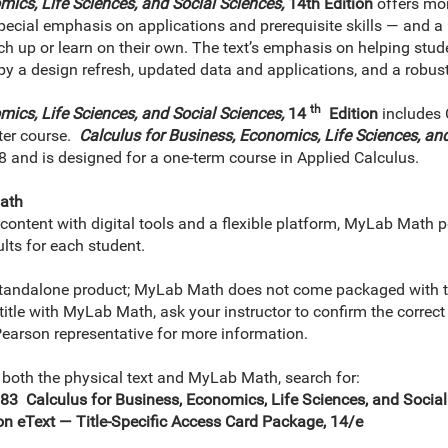
mics, Life Sciences, and Social Sciences,
14th Edition
offers mor
 special emphasis on applications and prerequisite skills — and a 
ch up or learn on their own. The text’s emphasis on helping stude
by a design refresh, updated data and applications, and a rob
th
mics, Life Sciences, and Social Sciences,
14
Edition
includes 
ter course.
Calculus for Business, Economics, Life Sciences, and
8 and is designed for a one-term course in Applied Calculus.
ath
ontent with digital tools and a flexible platform, MyLab Math p
lts for each student.
tandalone product; MyLab Math does not come packaged with thi
 title with MyLab Math, ask your instructor to confirm the corr
 Pearson representative for more information.
 both the physical text and MyLab Math, search for:
Calculus for Business, Economics, Life Sciences, and Social S
 eText — Title-Specific Access Card Package, 14/e