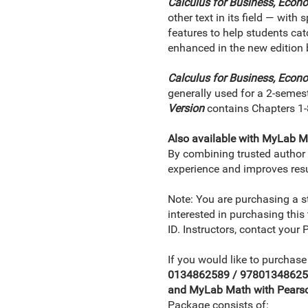
Calculus for Business, Econo
other text in its field — with
features to help students cat
enhanced in the new edition 
Calculus for Business, Econo
generally used for a 2-semes
Version
contains Chapters 1-
Also available with MyLab M
By combining trusted author c
experience and improves resu
Note: You are purchasing a s
interested in purchasing this
ID. Instructors, contact your
If you would like to purchase
0134862589 / 9780134862583 
and MyLab Math with Pearson
Package consists of: