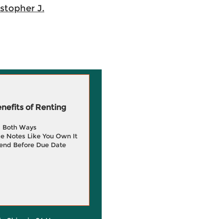
istopher J.
efits of Renting
g Both Ways
e Notes Like You Own It
end Before Due Date