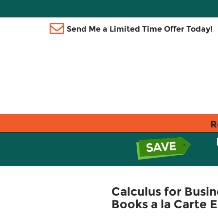
Send Me a Limited Time Offer Today!
R
Calculus for Busin
Books a la Carte E