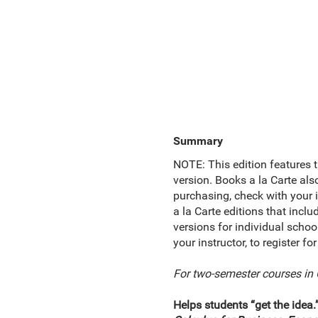
Summary
NOTE: This edition features t
version. Books a la Carte als
purchasing, check with your i
a la Carte editions that inc
versions for individual schoo
your instructor, to register 
For two-semester courses in 
Helps students “get the idea.