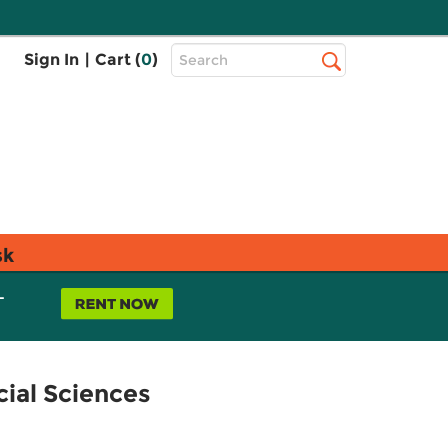
Top
Sign In
|
Cart (
0
)
Search
Search
Bar
sk
L
cial Sciences