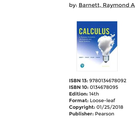
by:
Barnett, Raymond A
ISBN 13:
9780134678092
ISBN 10:
0134678095
Edition:
14th
Format:
Loose-leaf
Copyright:
01/25/2018
Publisher:
Pearson