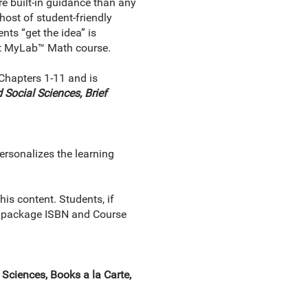
e built-in guidance than any
host of student-friendly
nts “get the idea” is
ust MyLab™ Math course.
Chapters 1-11 and is
 Social Sciences, Brief
ersonalizes the learning
s content. Students, if
ect package ISBN and Course
ciences, Books a la Carte,