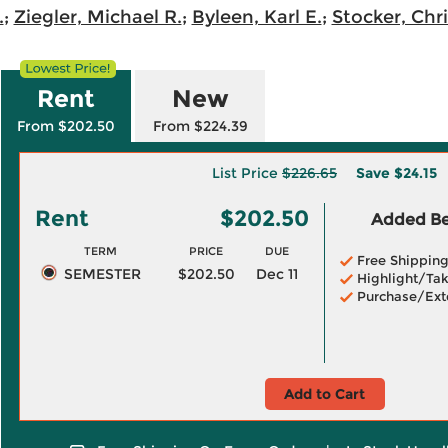
.
;
Ziegler, Michael R.
;
Byleen, Karl E.
;
Stocker, Chr
Rent
New
From $202.50
From $224.39
List Price
$226.65
Save
$24.15
Rent
$202.50
Added Ben
TERM
PRICE
DUE
Free Shippin
SEMESTER
$202.50
Dec 11
Highlight/Tak
Purchase/Ext
Add to Cart