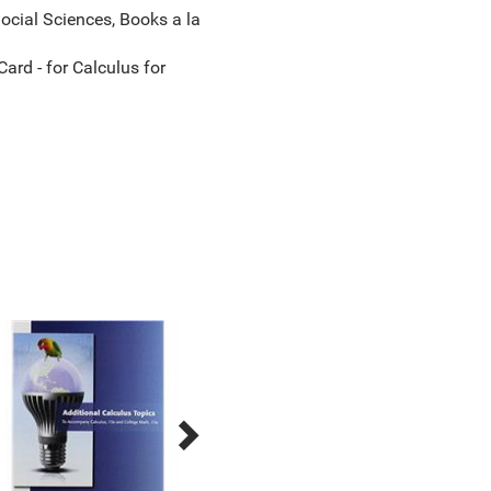
cial Sciences, Books a la
d - for Calculus for