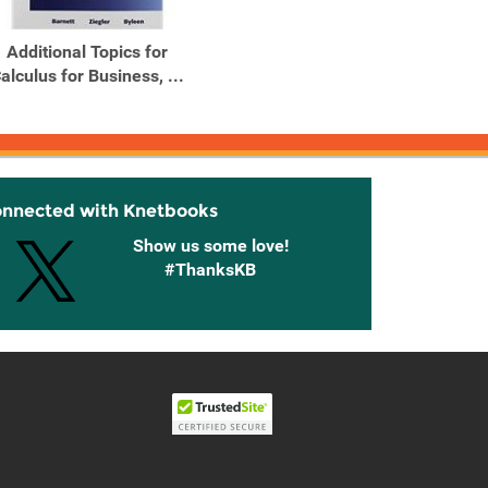
Additional Topics for
Applied Calculus for
alculus for Business, ...
Business Economics, Life
...
onnected with Knetbooks
Show us some love!
#ThanksKB