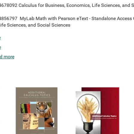
8092 Calculus for Business, Economics, Life Sciences, and So
56797 MyLab Math with Pearson eText - Standalone Access Car
ife Sciences, and Social Sciences
e
e
d more