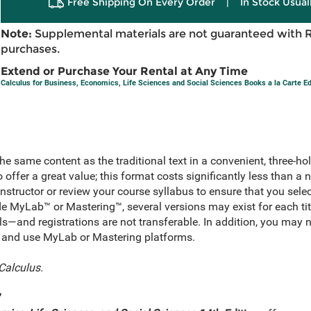
Free Shipping On Every Order
|
In Stock Usual
Note:
Supplemental materials are not guaranteed with 
purchases.
Extend or Purchase Your Rental at Any Time
Calculus for Business, Economics, Life Sciences and Social Sciences Books a la Carte Ed
he same content as the traditional text in a convenient, three-ho
o offer a great value; this format costs significantly less than a
nstructor or review your course syllabus to ensure that you sele
lude MyLab™ or Mastering™, several versions may exist for each t
ls—and registrations are not transferable. In addition, you may 
for and use MyLab or Mastering platforms.
Calculus.
”