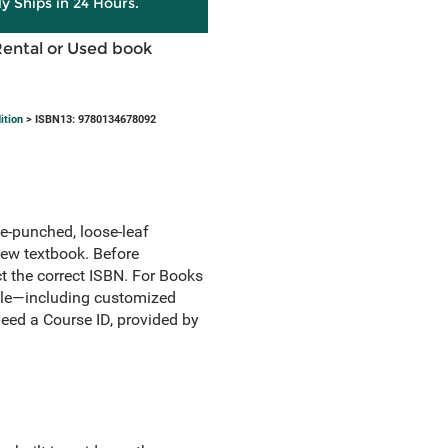
ly Ships in 24 Hours.
Rental or Used book
ition
> ISBN13: 9780134678092
le-punched, loose-leaf
 new textbook. Before
ct the correct ISBN. For Books
itle—including customized
need a Course ID, provided by