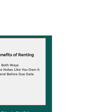
efits of Renting
g Both Ways
e Notes Like You Own It
end Before Due Date