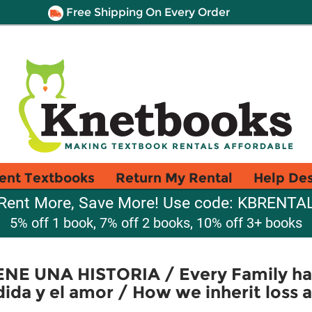
Free Shipping On Every Order
ent Textbooks
Return My Rental
Help De
Rent More, Save More! Use code: KBRENTA
5% off 1 book, 7% off 2 books, 10% off 3+ books
NE UNA HISTORIA / Every Family ha
ida y el amor / How we inherit loss 