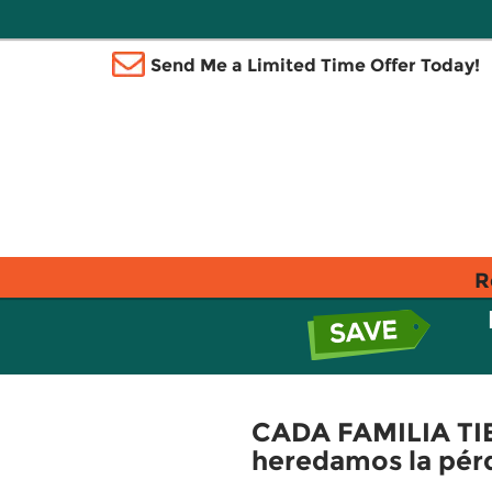
Send Me a Limited Time Offer Today!
R
CADA FAMILIA TIE
heredamos la pérd