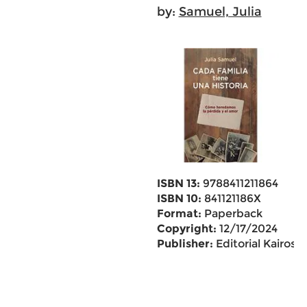
by:
Samuel, Julia
ISBN 13:
9788411211864
ISBN 10:
841121186X
Format:
Paperback
Copyright:
12/17/2024
Publisher:
Editorial Kairos