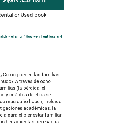
y Ships in 24-48 Hours
Rental or Used book
ida y el amor / How we inherit loss and
 ¿Cómo pueden las familias
menudo? A través de ocho
ilias (la pérdida, el
an y cuántos de ellos se
que más daño hacen, incluido
tigaciones académicas, la
a para el bienestar familiar
las herramientas necesarias