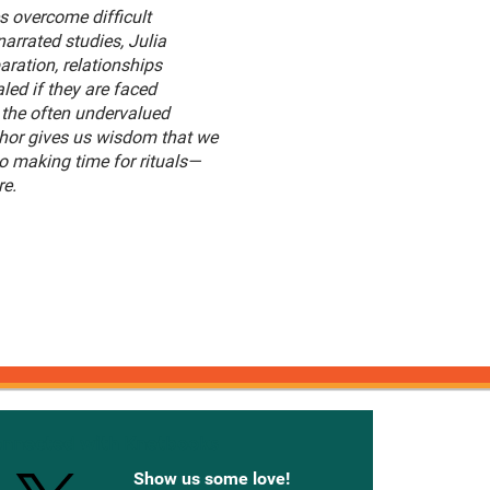
 overcome difficult
arrated studies, Julia
ration, relationships
ed if they are faced
g the often undervalued
thor gives us wisdom that we
o making time for rituals—
re.
onnected with Knetbooks
Show us some love!