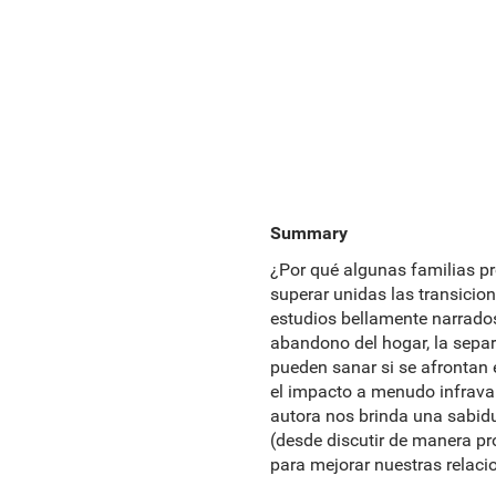
Summary
¿Por qué algunas familias p
superar unidas las transicio
estudios bellamente narrados
abandono del hogar, la separ
pueden sanar si se afrontan 
el impacto a menudo infrava
autora nos brinda una sabidu
(desde discutir de manera pr
para mejorar nuestras relaci