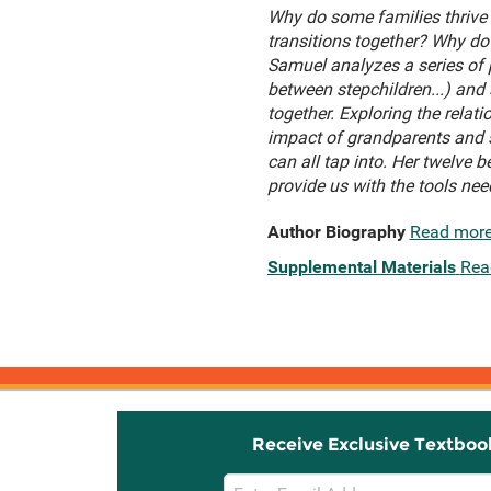
Why do some families thrive 
transitions together? Why do 
Samuel analyzes a series of
between stepchildren...) and
together. Exploring the relat
impact of grandparents and s
can all tap into. Her twelve
provide us with the tools nee
Author Biography
Read mor
Supplemental Materials
Rea
Receive Exclusive Textboo
Email