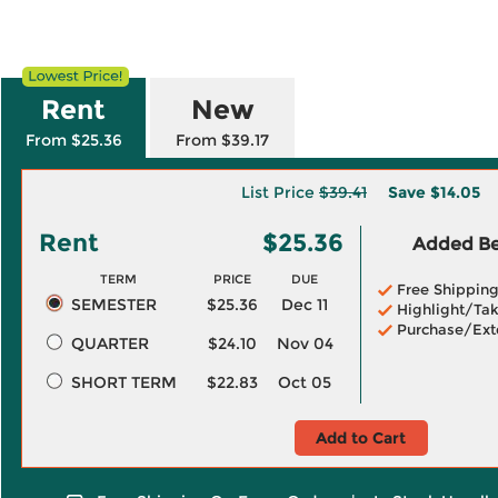
Rent
New
From $25.36
From $39.17
List Price
$39.41
Save
$14.05
Rent
$25.36
Added Ben
TERM
PRICE
DUE
Free Shippin
SEMESTER
$25.36
Dec 11
Highlight/Tak
Purchase/Ext
QUARTER
$24.10
Nov 04
SHORT TERM
$22.83
Oct 05
Add to Cart