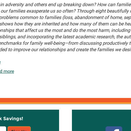
in adversity and others end up breaking down? How can families
our families exasperate us so often? Through eight beautifully n
 problems common to families (loss, abandonment of home, sepa
 shows how they are inherited and how many of them can be heal
ionships that affect us the most and do the most harm, includin
iblings, and incorporating the latest academic research, the au
 benchmarks for family well-being—from discussing productively t
ded to improve our relationships and create the families we desi
e
d more
k Savings!
Stay C