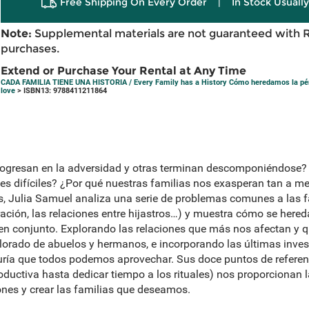
Free Shipping On Every Order
|
In Stock Usuall
Note:
Supplemental materials are not guaranteed with 
purchases.
Extend or Purchase Your Rental at Any Time
CADA FAMILIA TIENE UNA HISTORIA / Every Family has a History Cómo heredamos la pérd
love
> ISBN13: 9788411211864
rogresan en la adversidad y otras terminan descomponiéndose?
nes difíciles? ¿Por qué nuestras familias nos exasperan tan a 
, Julia Samuel analiza una serie de problemas comunes a las fam
ación, las relaciones entre hijastros…) y muestra cómo se hered
en conjunto. Explorando las relaciones que más nos afectan y 
lorado de abuelos y hermanos, e incorporando las últimas inves
ría que todos podemos aprovechar. Sus doce puntos de referenci
oductiva hasta dedicar tiempo a los rituales) nos proporcionan 
ones y crear las familias que deseamos.