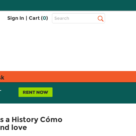
Top
Sign In
|
Cart (
0
)
Search
Search
Bar
sk
L
s a History Cómo
and love