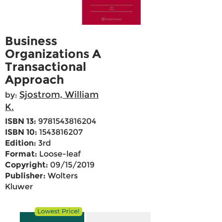
Business
Organizations A
Transactional
Approach
Sjostrom, William
by:
K.
ISBN 13:
9781543816204
ISBN 10:
1543816207
Edition:
3rd
Format:
Loose-leaf
Copyright:
09/15/2019
Publisher:
Wolters
Kluwer