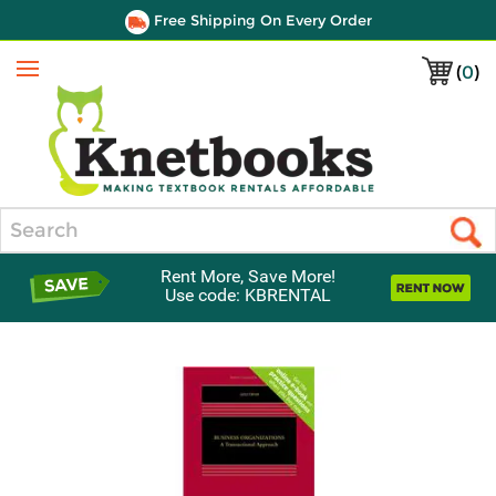
Free Shipping On Every Order
(
0
)
Menu
Search
Rent More, Save More!
Use code: KBRENTAL