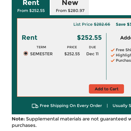
Rent
New
From $252.55
From $280.97
List Price
$282.66
Save
$
Rent
$252.55
Adde
TERM
PRICE
DUE
Free Sh
SEMESTER
$252.55
Dec 11
Highlig
Purchas
Add to Cart
Free Shipping On Every Order
|
Usually 
Note:
Supplemental materials are not guaranteed w
purchases.