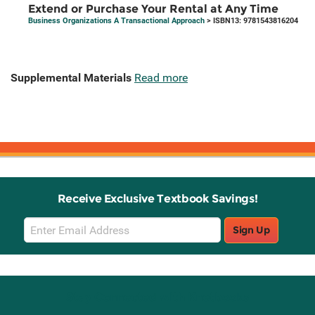
Extend or Purchase Your Rental at Any Time
Business Organizations A Transactional Approach
> ISBN13: 9781543816204
Supplemental Materials
Read more
Receive Exclusive Textbook Savings!
Email
Sign Up
Sign
Up
Stay Connected with Knetbooks