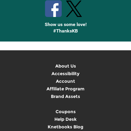
Show us some love!
#ThanksKB
About Us
Accessibility
Account
Affiliate Program
Brand Assets
Coupons
Help Desk
Knetbooks Blog