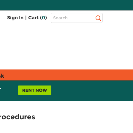
Top
Sign In
|
Cart (
0
)
Search
Search
Bar
sk
L
Procedures