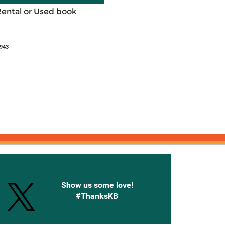
Rental or Used book
943
onnected with Knetbooks
Show us some love!
#ThanksKB