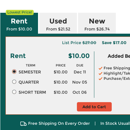
Rent
Used
New
From $10.00
From $21.52
From $26.74
List Price
$27.00
Save
$17.00
Rent
$10.00
Added Ben
TERM
PRICE
DUE
Free Shippin
SEMESTER
$10.00
Dec 11
Highlight/Tak
Purchase/Ext
QUARTER
$10.00
Nov 05
SHORT TERM
$10.00
Oct 06
Add to Cart
Free Shipping On Every Order
|
In Stock Usual