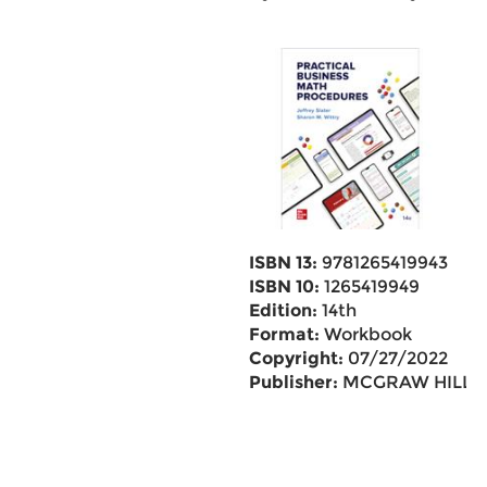
ISBN 13:
9781265419943
ISBN 10:
1265419949
Edition:
14th
Format:
Workbook
Copyright:
07/27/2022
Publisher:
MCGRAW HILL