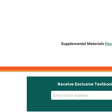
Supplemental Materials
Rea
Receive Exclusive Textboo
Email
Sign
Up