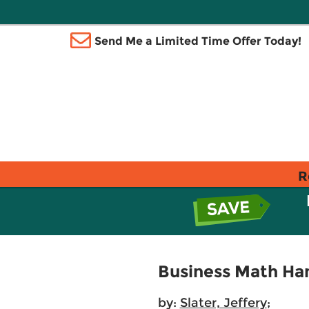
Send Me a Limited Time Offer Today!
R
Business Math Han
by:
Slater, Jeffery
;