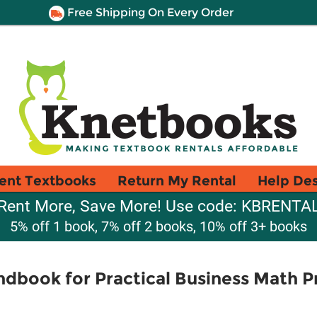
Free Shipping On Every Order
ent Textbooks
Return My Rental
Help De
Rent More, Save More! Use code: KBRENTA
5% off 1 book, 7% off 2 books, 10% off 3+ books
dbook for Practical Business Math 