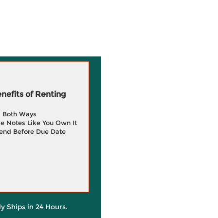
efits of Renting
g Both Ways
e Notes Like You Own It
end Before Due Date
ly Ships in 24 Hours.