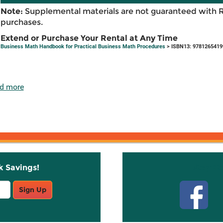
Note:
Supplemental materials are not guaranteed with 
purchases.
Extend or Purchase Your Rental at Any Time
Business Math Handbook for Practical Business Math Procedures
> ISBN13: 9781265419
d more
k Savings!
Stay C
Sign Up