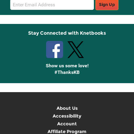
Email
Sign Up
Sign
Up
Stay Connected with Knetbooks
Show us some love!
#ThanksKB
About Us
Accessibility
Account
Affiliate Program