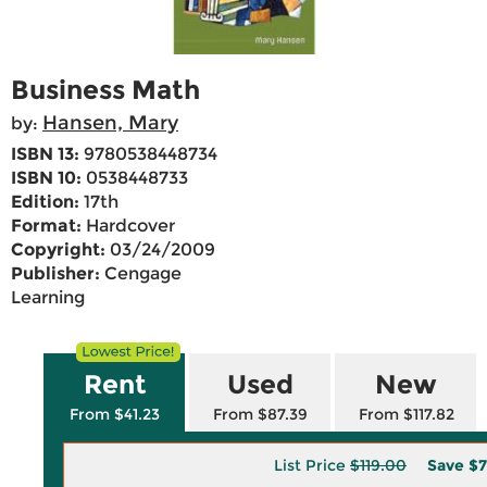
Business Math
Hansen, Mary
by:
ISBN 13:
9780538448734
ISBN 10:
0538448733
Edition:
17th
Format:
Hardcover
Copyright:
03/24/2009
Publisher:
Cengage
Learning
Rent
Used
New
From $41.23
From $87.39
From $117.82
List Price
$119.00
Save
$7