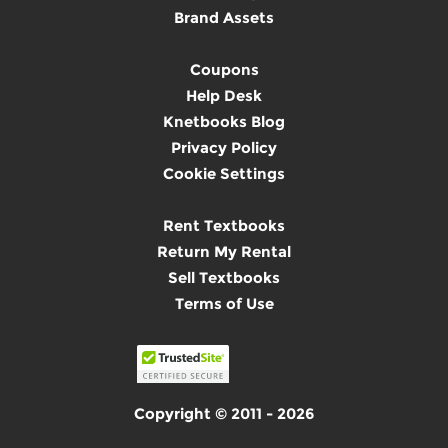
Brand Assets
Coupons
Help Desk
Knetbooks Blog
Privacy Policy
Cookie Settings
Rent Textbooks
Return My Rental
Sell Textbooks
Terms of Use
Copyright © 2011 - 2026