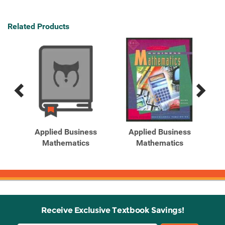
Related Products
Previous
Next
Related
Related
Products
Products
ghts
Applied Business
Applied Business
 by
Mathematics
Mathematics
Receive Exclusive Textbook Savings!