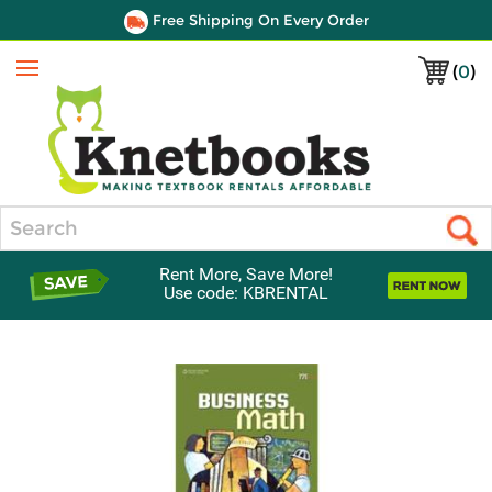
Free Shipping On Every Order
(
0
)
Menu
Search
Rent More, Save More!
Use code: KBRENTAL