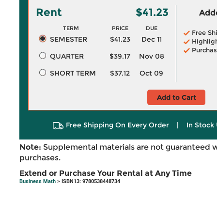
Rent
$41.23
Adde
TERM
PRICE
DUE
Free Sh
SEMESTER
$41.23
Dec 11
Highlig
Purchas
QUARTER
$39.17
Nov 08
SHORT TERM
$37.12
Oct 09
Add to Cart
Free Shipping On Every Order
|
In Stock 
Note:
Supplemental materials are not guaranteed w
purchases.
Extend or Purchase Your Rental at Any Time
Business Math
> ISBN13: 9780538448734