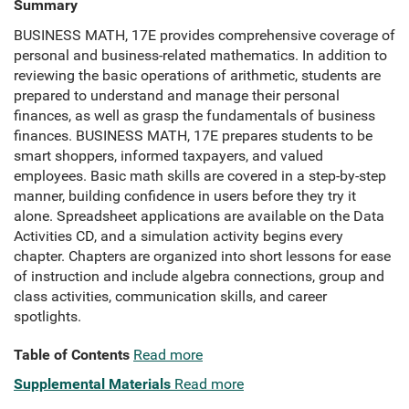
Summary
BUSINESS MATH, 17E provides comprehensive coverage of
personal and business-related mathematics. In addition to
reviewing the basic operations of arithmetic, students are
prepared to understand and manage their personal
finances, as well as grasp the fundamentals of business
finances. BUSINESS MATH, 17E prepares students to be
smart shoppers, informed taxpayers, and valued
employees. Basic math skills are covered in a step-by-step
manner, building confidence in users before they try it
alone. Spreadsheet applications are available on the Data
Activities CD, and a simulation activity begins every
chapter. Chapters are organized into short lessons for ease
of instruction and include algebra connections, group and
class activities, communication skills, and career
spotlights.
Table of Contents
Read more
Supplemental Materials
Read more