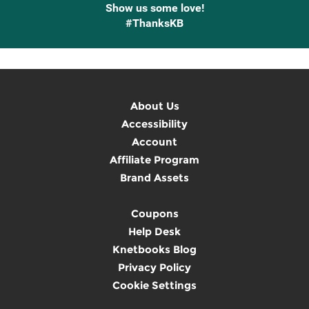
Show us some love!
#ThanksKB
About Us
Accessibility
Account
Affiliate Program
Brand Assets
Coupons
Help Desk
Knetbooks Blog
Privacy Policy
Cookie Settings