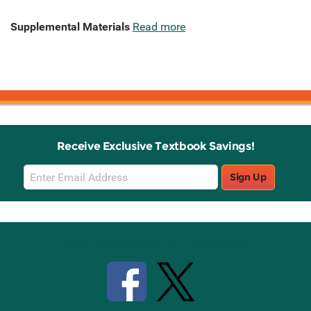
Supplemental Materials
Read more
Receive Exclusive Textbook Savings!
Email
Sign Up
Sign
Up
Stay Connected with Knetbooks