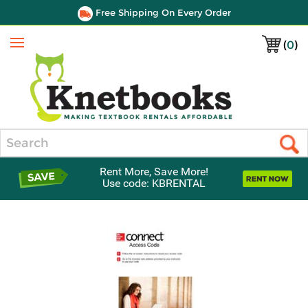
Free Shipping On Every Order
(
0
)
Menu
Search
Rent More, Save More!
Use code: KBRENTAL