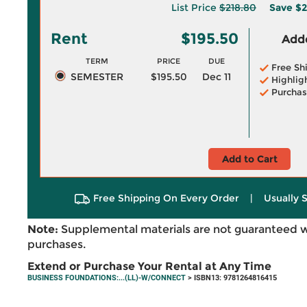
List Price
$218.80
Save
$2
Rent
$195.50
Adde
TERM
PRICE
DUE
Free Sh
SEMESTER
$195.50
Dec 11
Highlig
Purchas
Add to Cart
Free Shipping On Every Order
|
Usually 
Note:
Supplemental materials are not guaranteed w
purchases.
Extend or Purchase Your Rental at Any Time
BUSINESS FOUNDATIONS:...(LL)-W/CONNECT
> ISBN13: 9781264816415