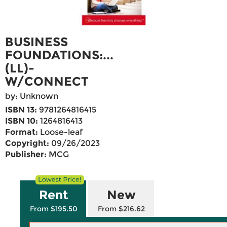
BUSINESS
FOUNDATIONS:...
(LL)-
W/CONNECT
by: Unknown
ISBN 13:
9781264816415
ISBN 10:
1264816413
Format:
Loose-leaf
Copyright:
09/26/2023
Publisher:
MCG
Rent
New
From $195.50
From $216.62