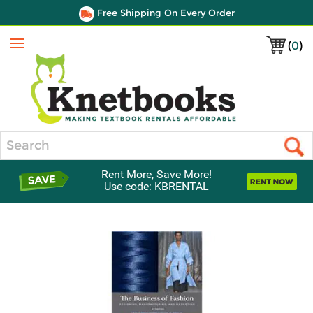
Free Shipping On Every Order
(
0
)
Menu
Search
Rent More, Save More!
Use code: KBRENTAL