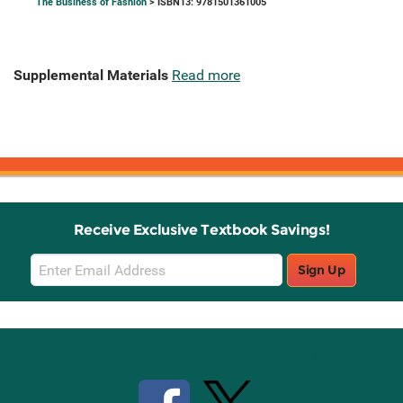
The Business of Fashion
> ISBN13: 9781501361005
Supplemental Materials
Read more
Receive Exclusive Textbook Savings!
Email
Sign Up
Sign
Up
Stay Connected with Knetbooks