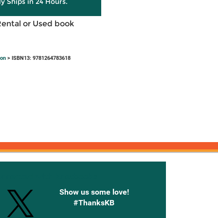
ly Ships in 24 Hours.
Rental or Used book
ion
> ISBN13: 9781264783618
onnected with Knetbooks
Show us some love!
#ThanksKB