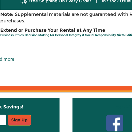
Free Shipping On Every Order
|
In Stock Usual
Note:
Supplemental materials are not guaranteed with 
purchases.
Extend or Purchase Your Rental at Any Time
Business Ethics Decision Making for Personal Integrity & Social Responsibility Sixth Edit
d more
k Savings!
Stay C
Sign Up