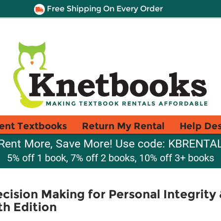
Free Shipping On Every Order
ent Textbooks
Return My Rental
Help De
Rent More, Save More! Use code: KBRENTA
5% off 1 book, 7% off 2 books, 10% off 3+ books
cision Making for Personal Integrity 
th Edition