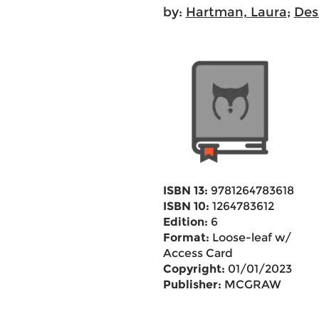
by:
Hartman, Laura
;
Des
ISBN 13:
9781264783618
ISBN 10:
1264783612
Edition:
6
Format:
Loose-leaf w/
Access Card
Copyright:
01/01/2023
Publisher:
MCGRAW