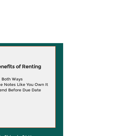
efits of Renting
g Both Ways
e Notes Like You Own It
end Before Due Date