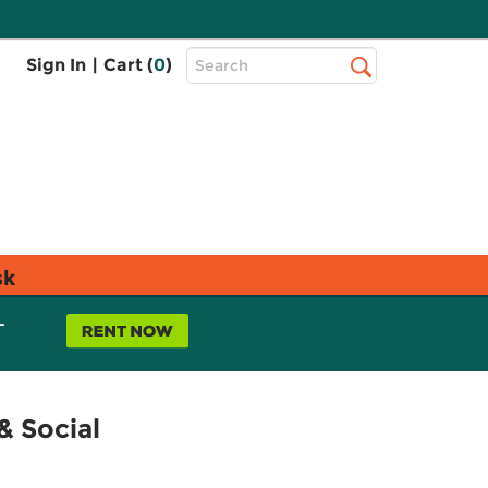
Top
Sign In
|
Cart (
0
)
Search
Search
Bar
sk
L
& Social