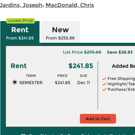
Jardins, Joseph
;
MacDonald, Chris
Rent
New
From $241.85
From $255.86
List Price
$270.68
Save
$28.83
Rent
$241.85
Added Ben
TERM
PRICE
DUE
Free Shippin
SEMESTER
$241.85
Dec 11
Highlight/Tak
Purchase/Ext
Add to Cart