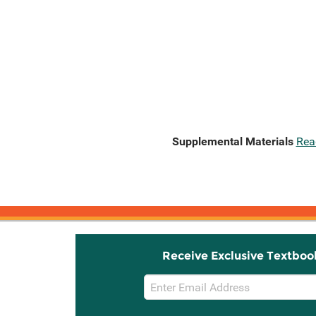
Supplemental Materials
Rea
Receive Exclusive Textboo
Email
Sign
Up