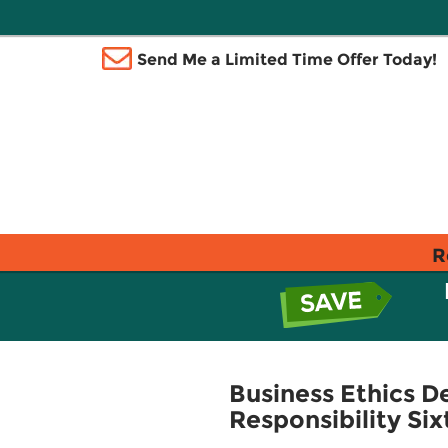
Send Me a Limited Time Offer Today!
R
Business Ethics De
Responsibility Six