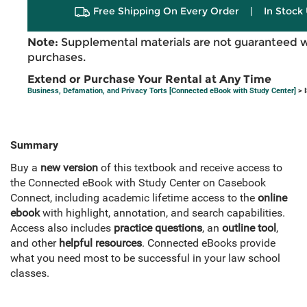
Free Shipping On Every Order
|
In Stock 
Note:
Supplemental materials are not guaranteed w
purchases.
Extend or Purchase Your Rental at Any Time
Business, Defamation, and Privacy Torts [Connected eBook with Study Center]
> 
Summary
Buy a
new version
of this textbook and receive access to
the Connected eBook with Study Center on Casebook
Connect, including academic lifetime access to the
online
ebook
with highlight, annotation, and search capabilities.
Access also includes
practice questions
, an
outline tool
,
and other
helpful resources
. Connected eBooks provide
what you need most to be successful in your law school
classes.