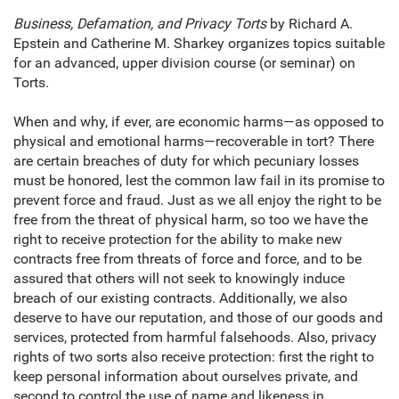
Business, Defamation, and Privacy Torts
by Richard A.
Epstein and Catherine M. Sharkey organizes topics suitable
for an advanced, upper division course (or seminar) on
Torts.
When and why, if ever, are economic harms—as opposed to
physical and emotional harms—recoverable in tort? There
are certain breaches of duty for which pecuniary losses
must be honored, lest the common law fail in its promise to
prevent force and fraud. Just as we all enjoy the right to be
free from the threat of physical harm, so too we have the
right to receive protection for the ability to make new
contracts free from threats of force and force, and to be
assured that others will not seek to knowingly induce
breach of our existing contracts. Additionally, we also
deserve to have our reputation, and those of our goods and
services, protected from harmful falsehoods. Also, privacy
rights of two sorts also receive protection: first the right to
keep personal information about ourselves private, and
second to control the use of name and likeness in