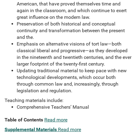
American, that have proved themselves time and
again in the classroom, and which continue to exert
great influence on the modern law.
Preservation of both historical and conceptual
continuity and transformation between the present
and the.
Emphasis on alternative visions of tort law—both
classical liberal and progressive—as they developed
in the nineteenth and twentieth centuries, and the ever
larger footprint of the twenty-first century.
Updating traditional material to keep pace with new
technological developments, which occur both
through common law and, increasingly, through
legislation and regulation.
Teaching materials include:
Comprehensive Teachers’ Manual
Table of Contents
Read more
Supplemental Materials
Read more