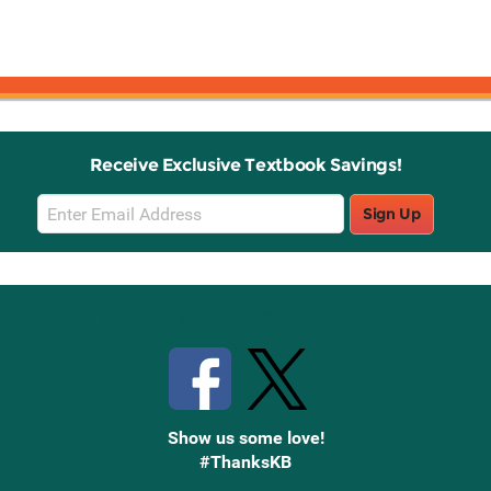
Receive Exclusive Textbook Savings!
Email
Sign Up
Sign
Up
Stay Connected with Knetbooks
Show us some love!
#ThanksKB