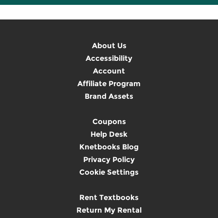
About Us
Accessibility
Account
Affiliate Program
Brand Assets
Coupons
Help Desk
Knetbooks Blog
Privacy Policy
Cookie Settings
Rent Textbooks
Return My Rental