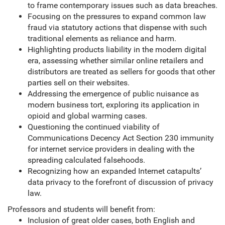
to frame contemporary issues such as data breaches.
Focusing on the pressures to expand common law
fraud via statutory actions that dispense with such
traditional elements as reliance and harm.
Highlighting products liability in the modern digital
era, assessing whether similar online retailers and
distributors are treated as sellers for goods that other
parties sell on their websites.
Addressing the emergence of public nuisance as
modern business tort, exploring its application in
opioid and global warming cases.
Questioning the continued viability of
Communications Decency Act Section 230 immunity
for internet service providers in dealing with the
spreading calculated falsehoods.
Recognizing how an expanded Internet catapults’
data privacy to the forefront of discussion of privacy
law.
Professors and students will benefit from:
Inclusion of great older cases, both English and