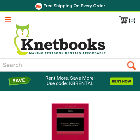
Free Shipping On Every Order
(
0
)
Menu
Search
Rent More, Save More!
Use code: KBRENTAL