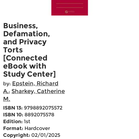
Business,
Defamation,
and Privacy
Torts
[Connected
eBook with
Study Center]
Epstein, Richard
by:
A.
Sharkey, Catherine
;
M.
ISBN 13:
9798892075572
ISBN 10:
8892075578
Edition:
1st
Format:
Hardcover
Copyright:
02/01/2025