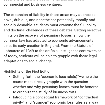
commercial and business ventures.
The expansion of liability in these areas may at once be
novel, dubious, and nonetheless potentially morally and
socially desirable. Students must examine the full policy
and doctrinal challenges of these debates. Setting selective
limits on the recovery of pecuniary losses is how the
common law has adapted to economic advancements
since its early creation in England. From the Statute of
Labourers of 1349 to the artificial intelligence controversies
of today, students will be able to grapple with these legal
adaptations to social change.
Highlights of the First Edition:
Setting forth the “economic loss rule(s)”—where the
courts most directly grapple with the question
whether and why pecuniary losses must be honored—
to organize the study of business torts.
Introducing a conceptual framework of “contractual
privity” and “stranger” economic loss rules as a way