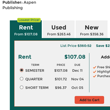
Publisher:
Aspen
Publishing
Rent
Used
New
From $107.08
From $263.46
From $358.36
List Price
$360.52
Save
$2
Rent
$107.08
Adde
TERM
PRICE
DUE
Free Sh
SEMESTER
$107.08
Dec 11
Highlig
Purchas
QUARTER
$101.72
Nov 04
SHORT TERM
$96.37
Oct 05
Add to Cart