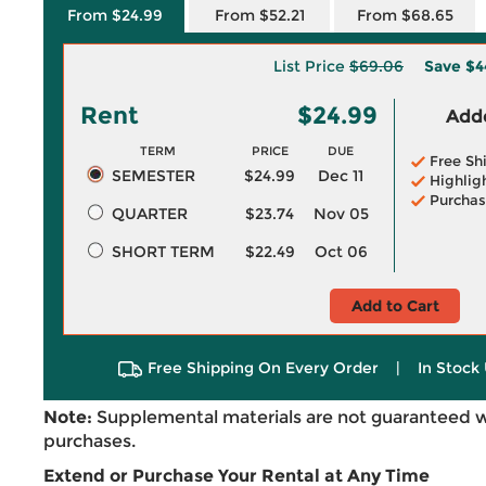
From $24.99
From $52.21
From $68.65
List Price
$69.06
Save
$4
Rent
$24.99
Adde
TERM
PRICE
DUE
Free Sh
SEMESTER
$24.99
Dec 11
Highlig
Purchas
QUARTER
$23.74
Nov 05
SHORT TERM
$22.49
Oct 06
Add to Cart
Free Shipping On Every Order
|
In Stock 
Note:
Supplemental materials are not guaranteed w
purchases.
Extend or Purchase Your Rental at Any Time