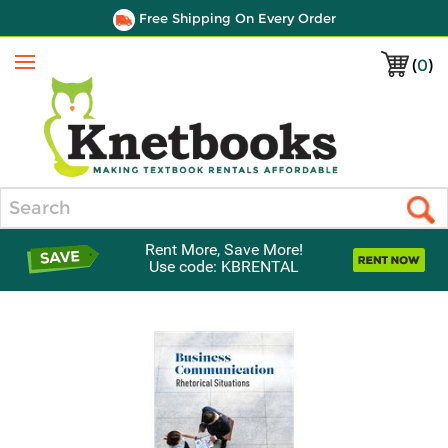
Free Shipping On Every Order
(
0
)
Menu
Search
Rent More, Save More!
Use code: KBRENTAL