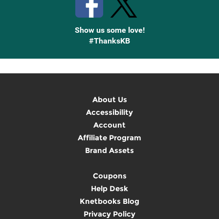
Show us some love!
#ThanksKB
About Us
Accessibility
Account
Affiliate Program
Brand Assets
Coupons
Help Desk
Knetbooks Blog
Privacy Policy