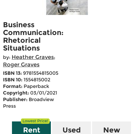
Business
Communication:
Rhetorical
Situations
Heather Graves
by:
;
Roger Graves
ISBN 13:
9781554815005
ISBN 10:
1554815002
Format:
Paperback
Copyright:
03/01/2021
Publisher:
Broadview
Press
Rent
Used
New