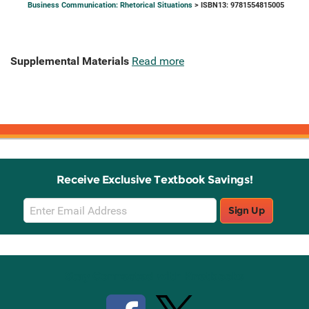
Business Communication: Rhetorical Situations
> ISBN13: 9781554815005
Supplemental Materials
Read more
Receive Exclusive Textbook Savings!
Email
Sign Up
Sign
Up
Stay Connected with Knetbooks