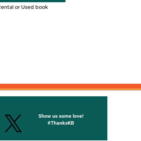
Rental or Used book
onnected with Knetbooks
Show us some love!
#ThanksKB