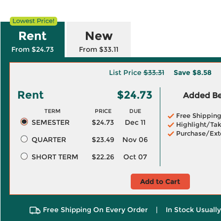
Rent
New
From $24.73
From $33.11
List Price
$33.31
Save
$8.58
Rent
$24.73
Added Ben
TERM
PRICE
DUE
Free Shippin
SEMESTER
$24.73
Dec 11
Highlight/Tak
Purchase/Ext
QUARTER
$23.49
Nov 06
SHORT TERM
$22.26
Oct 07
Add to Cart
Free Shipping On Every Order
|
In Stock Usuall