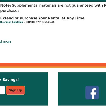
Note:
Supplemental materials are not guaranteed with 
purchases.
Extend or Purchase Your Rental at Any Time
Bushman Folktales
> ISBN13: 9781876843496
d more
k Savings!
Stay C
Sign Up