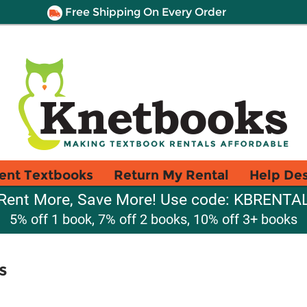
Free Shipping On Every Order
ent Textbooks
Return My Rental
Help De
Rent More, Save More! Use code: KBRENTA
5% off 1 book, 7% off 2 books, 10% off 3+ books
s