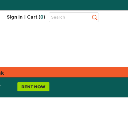
Top
Sign In
|
Cart (
0
)
Search
Search
Bar
sk
L