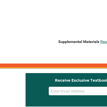
Supplemental Materials
Rea
Receive Exclusive Textboo
Email
Sign
Up