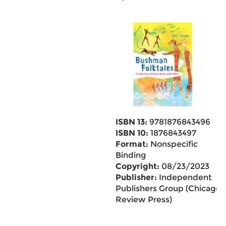
ISBN 13:
9781876843496
ISBN 10:
1876843497
Format:
Nonspecific
Binding
Copyright:
08/23/2023
Publisher:
Independent
Publishers Group (Chicago
Review Press)