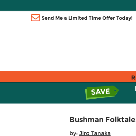
Send Me a Limited Time Offer Today!
R
Bushman Folktale
by:
Jiro Tanaka