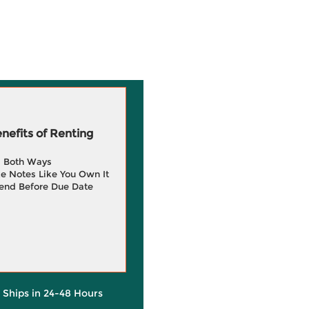
efits of Renting
g Both Ways
e Notes Like You Own It
end Before Due Date
y Ships in 24-48 Hours