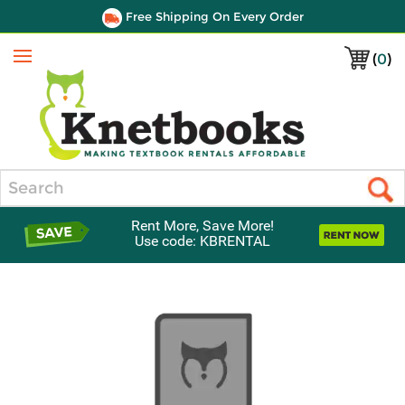
Free Shipping On Every Order
(
0
)
Menu
Search
Rent More, Save More!
Use code: KBRENTAL