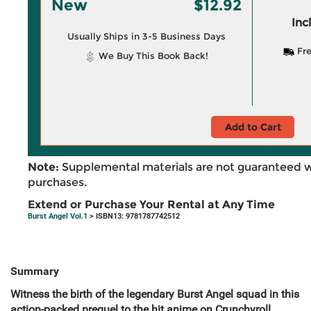
New
$12.92
Inc
Usually Ships in 3-5 Business Days
Fre
We Buy This Book Back!
Add to Cart
Note:
Supplemental materials are not guaranteed w
purchases.
Extend or Purchase Your Rental at Any Time
Burst Angel Vol.1
> ISBN13: 9781787742512
Summary
Witness the birth of the legendary Burst Angel squad in this
action-packed prequel to the hit anime on Crunchyroll.