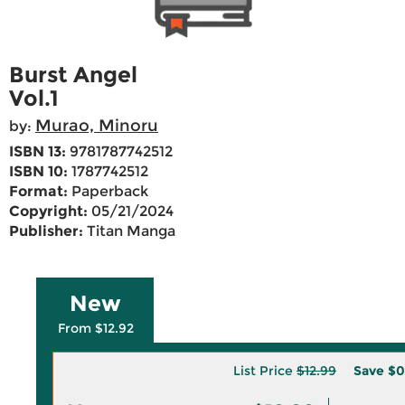
Burst Angel
Vol.1
Murao, Minoru
by:
ISBN 13:
9781787742512
ISBN 10:
1787742512
Format:
Paperback
Copyright:
05/21/2024
Publisher:
Titan Manga
New
From $12.92
List Price
$12.99
Save
$0