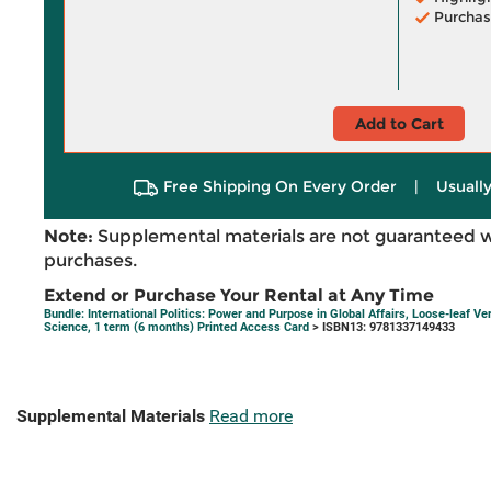
Purchas
Add to Cart
Free Shipping On Every Order
|
Usually
Note:
Supplemental materials are not guaranteed w
purchases.
Extend or Purchase Your Rental at Any Time
Bundle: International Politics: Power and Purpose in Global Affairs, Loose-leaf Ve
Science, 1 term (6 months) Printed Access Card
> ISBN13: 9781337149433
Supplemental Materials
Read more