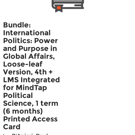
Bundle:
International
Politics: Power
and Purpose in
Global Affairs,
Loose-leaf
Version, 4th +
LMS Integrated
for MindTap
Political
Science, 1 term
(6 months)
Printed Access
Card