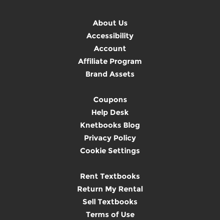
About Us
Accessibility
Account
Affiliate Program
Brand Assets
Coupons
Help Desk
Knetbooks Blog
Privacy Policy
Cookie Settings
Rent Textbooks
Return My Rental
Sell Textbooks
Terms of Use