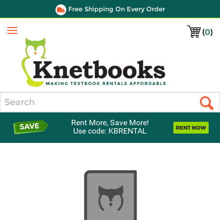
Free Shipping On Every Order
(
0
)
Menu
Search
Rent More, Save More!
Use code: KBRENTAL