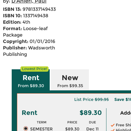
D'Anieri, Paul
by:
ISBN 13:
9781337149433
ISBN 10:
1337149438
Edition:
4th
Format:
Loose-leaf
Package
Copyright:
01/01/2016
Publisher:
Wadsworth
Publishing
Rent
New
From $89.30
From $99.35
List Price
$99.95
Save
$1
Rent
$89.30
Adde
TERM
PRICE
DUE
Free Sh
SEMESTER
$89.30
Dec 11
Highlig