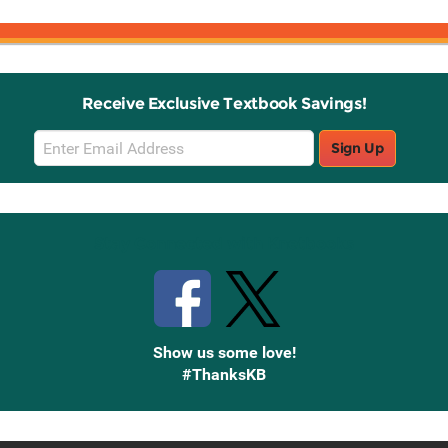
Receive Exclusive Textbook Savings!
Email
Sign Up
Sign
Up
Stay Connected with Knetbooks
Show us some love!
#ThanksKB