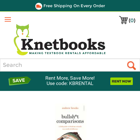
Free Shipping On Every Order
(
0
)
Menu
Search
Rent More, Save More!
Use code: KBRENTAL