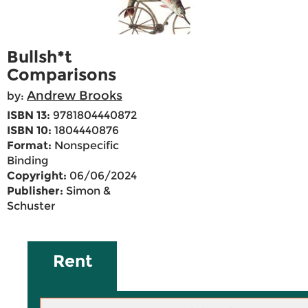
Bullsh*t
Comparisons
Andrew Brooks
by:
ISBN 13:
9781804440872
ISBN 10:
1804440876
Format:
Nonspecific
Binding
Copyright:
06/06/2024
Publisher:
Simon &
Schuster
Rent