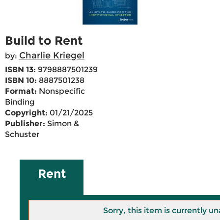
Build to Rent
Charlie Kriegel
by:
ISBN 13:
9798887501239
ISBN 10:
8887501238
Format:
Nonspecific
Binding
Copyright:
01/21/2025
Publisher:
Simon &
Schuster
Rent
Sorry, this item is currently un