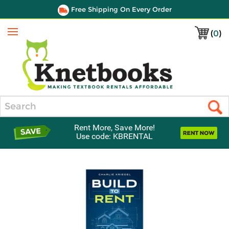
Free Shipping On Every Order
(
0
)
Menu
Search
Rent More, Save More!
Use code: KBRENTAL