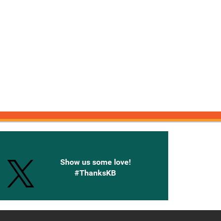
onnected with Knetbooks
Show us some love!
#ThanksKB