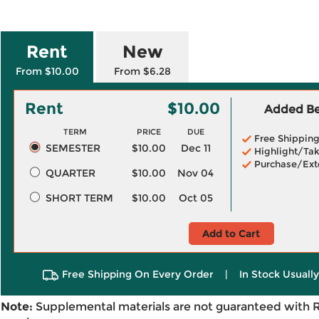
Rent
New
From $10.00
From $6.28
Rent
$10.00
Added Ben
TERM
PRICE
DUE
Free Shippin
SEMESTER
$10.00
Dec 11
Highlight/Tak
Purchase/Ext
QUARTER
$10.00
Nov 04
SHORT TERM
$10.00
Oct 05
Add to Cart
Free Shipping On Every Order
|
In Stock Usuall
Note:
Supplemental materials are not guaranteed with 