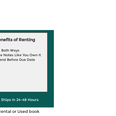
efits of Renting
g Both Ways
e Notes Like You Own It
end Before Due Date
y Ships in 24-48 Hours
Rental or Used book