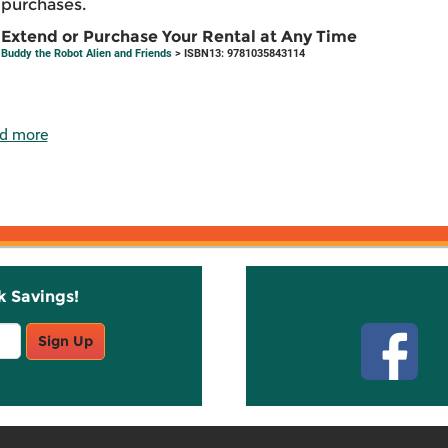
purchases.
Extend or Purchase Your Rental at Any Time
Buddy the Robot Alien and Friends
> ISBN13: 9781035843114
d more
k Savings!
Stay C
Sign Up