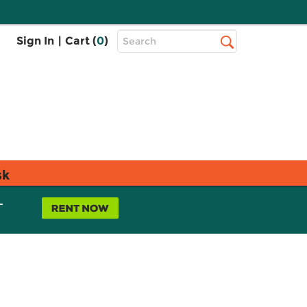
Top
Sign In
|
Cart (
0
)
Search
Search
Bar
sk
L