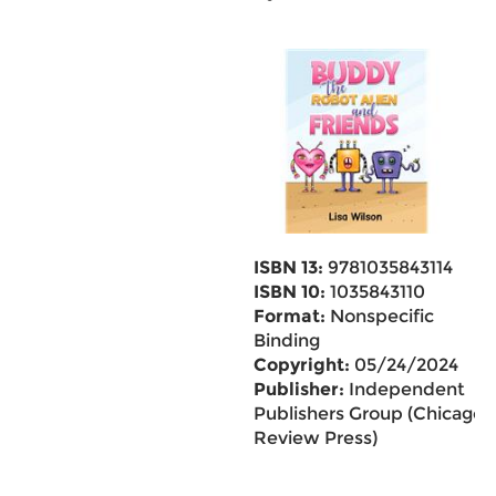
ISBN 13:
9781035843114
ISBN 10:
1035843110
Format:
Nonspecific
Binding
Copyright:
05/24/2024
Publisher:
Independent
Publishers Group (Chicago
Review Press)