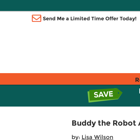
Send Me a Limited Time Offer Today!
R
Buddy the Robot A
by:
Lisa Wilson