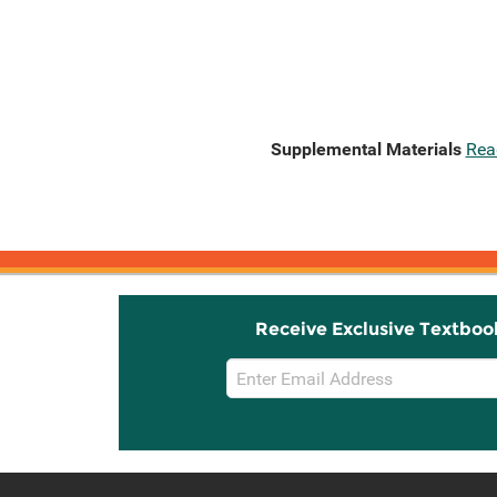
Supplemental Materials
Rea
Receive Exclusive Textboo
Email
Sign
Up