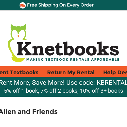
Free Shipping On Every Order
ent Textbooks
Return My Rental
Help De
Rent More, Save More! Use code: KBRENTA
5% off 1 book, 7% off 2 books, 10% off 3+ books
lien and Friends