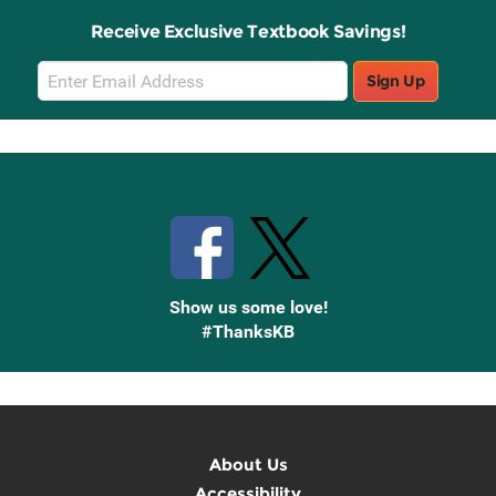
Receive Exclusive Textbook Savings!
Email
Sign Up
Sign
Up
Stay Connected with Knetbooks
Show us some love!
#ThanksKB
About Us
Accessibility