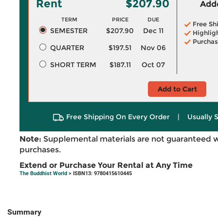
Rent
$207.90
Adde
TERM
PRICE
DUE
Free Sh
SEMESTER
$207.90
Dec 11
Highlig
Purchas
QUARTER
$197.51
Nov 06
SHORT TERM
$187.11
Oct 07
Add to Cart
Free Shipping On Every Order
|
Usually 
Note:
Supplemental materials are not guaranteed w
purchases.
Extend or Purchase Your Rental at Any Time
The Buddhist World
> ISBN13: 9780415610445
Summary