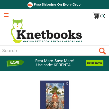
Free Shipping On Every Order
(
0
)
Menu
Search
Rent More, Save More!
Use code: KBRENTAL