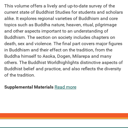
This volume offers a lively and up-to-date survey of the
current state of Buddhist Studies for students and scholars
alike. It explores regional varieties of Buddhism and core
topics such as Buddha nature, heaven, ritual, pilgrimage
and other aspects important to an understanding of
Buddhism. The section on society includes chapters on
death, sex and violence. The final part covers major figures
in Buddhism and their effect on the tradition, from the
Buddha himself to Asoka, Dogen, Milarepa and many
others. The Buddhist Worldhighlights distinctive aspects of
Buddhist belief and practice, and also reflects the diversity
of the tradition.
Supplemental Materials
Read more