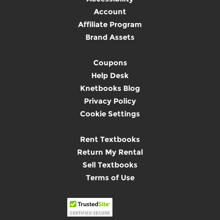
Account
Affiliate Program
Brand Assets
Coupons
Help Desk
Knetbooks Blog
Privacy Policy
Cookie Settings
Rent Textbooks
Return My Rental
Sell Textbooks
Terms of Use