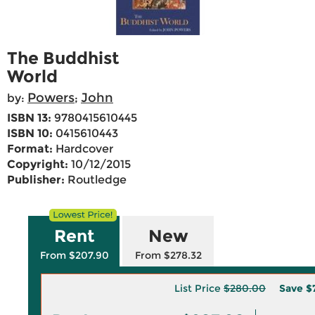
The Buddhist
World
Powers
John
by:
;
ISBN 13:
9780415610445
ISBN 10:
0415610443
Format:
Hardcover
Copyright:
10/12/2015
Publisher:
Routledge
Rent
New
From $207.90
From $278.32
List Price
$280.00
Save
$