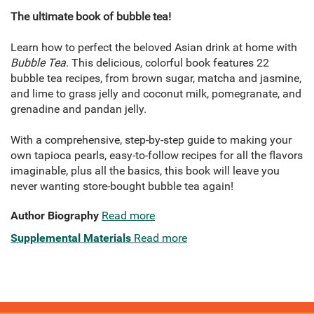
The ultimate book of bubble tea!
Learn how to perfect the beloved Asian drink at home with
Bubble Tea
. This delicious, colorful book features 22
bubble tea recipes, from brown sugar, matcha and jasmine,
and lime to grass jelly and coconut milk, pomegranate, and
grenadine and pandan jelly.
With a comprehensive, step-by-step guide to making your
own tapioca pearls, easy-to-follow recipes for all the flavors
imaginable, plus all the basics, this book will leave you
never wanting store-bought bubble tea again!
Author Biography
Read more
Supplemental Materials
Read more