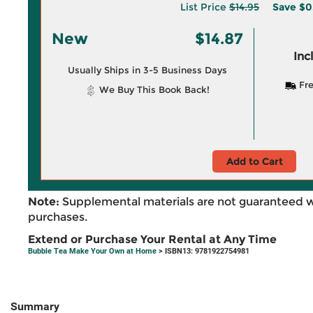
List Price
$14.95
Save
$0
New
$14.87
Inc
Usually Ships in 3-5 Business Days
Fre
We Buy This Book Back!
Add to Cart
Note:
Supplemental materials are not guaranteed w
purchases.
Extend or Purchase Your Rental at Any Time
Bubble Tea Make Your Own at Home
> ISBN13: 9781922754981
Summary