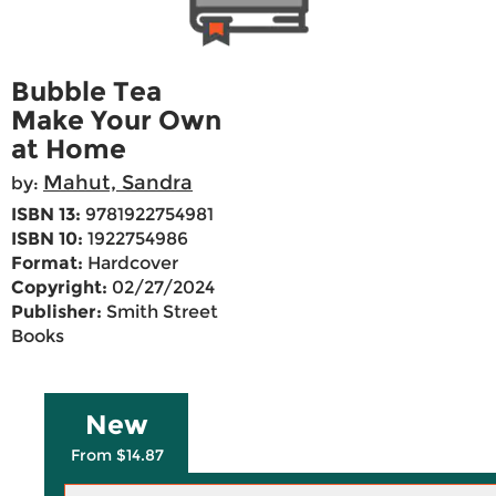
Bubble Tea
Make Your Own
at Home
Mahut, Sandra
by:
ISBN 13:
9781922754981
ISBN 10:
1922754986
Format:
Hardcover
Copyright:
02/27/2024
Publisher:
Smith Street
Books
New
From $14.87