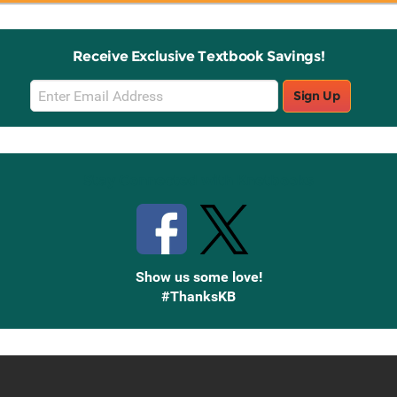
Receive Exclusive Textbook Savings!
Email
Sign Up
Sign
Up
Stay Connected with Knetbooks
Show us some love!
#ThanksKB