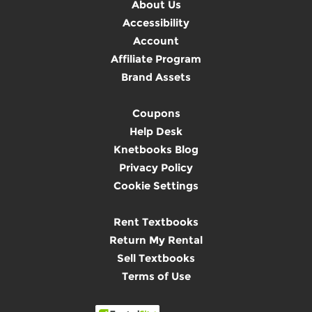
About Us
Accessibility
Account
Affiliate Program
Brand Assets
Coupons
Help Desk
Knetbooks Blog
Privacy Policy
Cookie Settings
Rent Textbooks
Return My Rental
Sell Textbooks
Terms of Use