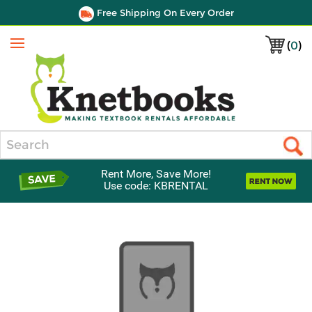
Free Shipping On Every Order
(
0
)
Menu
Search
Rent More, Save More!
Use code: KBRENTAL