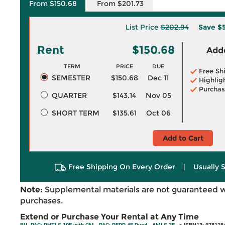
From $150.68
From $201.73
List Price
$202.94
Save
$5
Rent
$150.68
Adde
TERM
PRICE
DUE
Free Sh
SEMESTER
$150.68
Dec 11
Highlig
Purchas
QUARTER
$143.14
Nov 05
SHORT TERM
$135.61
Oct 06
Add to Cart
Free Shipping On Every Order
|
Usually 
Note:
Supplemental materials are not guaranteed w
purchases.
Extend or Purchase Your Rental at Any Time