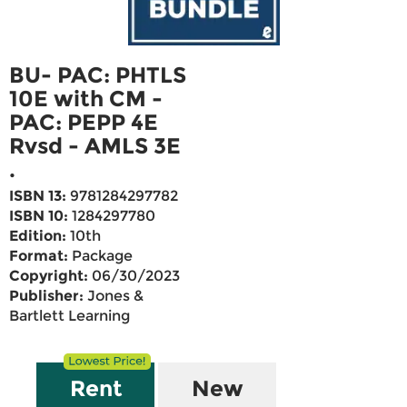
BU- PAC: PHTLS
10E with CM -
PAC: PEPP 4E
Rvsd - AMLS 3E
.
ISBN 13:
9781284297782
ISBN 10:
1284297780
Edition:
10th
Format:
Package
Copyright:
06/30/2023
Publisher:
Jones &
Bartlett Learning
Rent
New