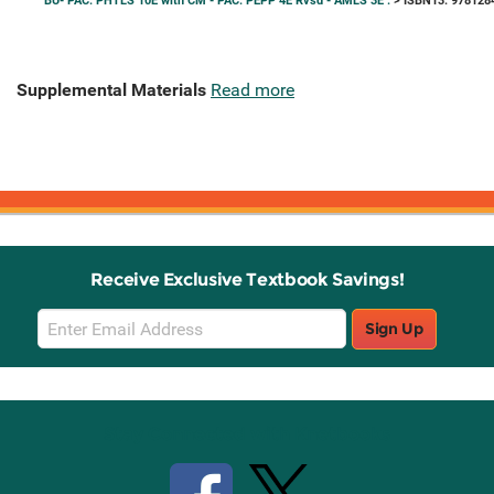
BU- PAC: PHTLS 10E with CM - PAC: PEPP 4E Rvsd - AMLS 3E .
> ISBN13: 978128
Supplemental Materials
Read more
Receive Exclusive Textbook Savings!
Email
Sign Up
Sign
Up
Stay Connected with Knetbooks