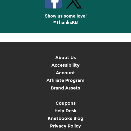
Show us some love!
#ThanksKB
About Us
Accessibility
Account
Affiliate Program
Brand Assets
Coupons
Help Desk
Knetbooks Blog
Privacy Policy