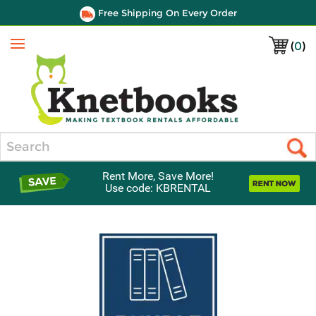
Free Shipping On Every Order
(
0
)
Menu
Search
Rent More, Save More!
Use code: KBRENTAL