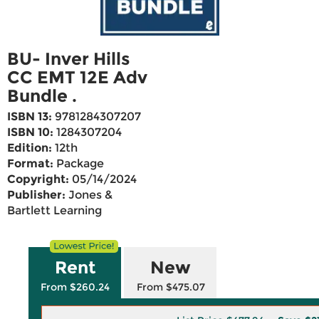
BU- Inver Hills
CC EMT 12E Adv
Bundle .
ISBN 13:
9781284307207
ISBN 10:
1284307204
Edition:
12th
Format:
Package
Copyright:
05/14/2024
Publisher:
Jones &
Bartlett Learning
Rent
New
From $260.24
From $475.07