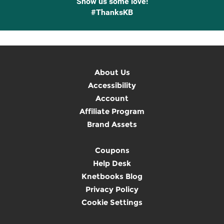
Show us some love!
#ThanksKB
About Us
Accessibility
Account
Affiliate Program
Brand Assets
Coupons
Help Desk
Knetbooks Blog
Privacy Policy
Cookie Settings