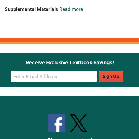
Supplemental Materials
Read more
Receive Exclusive Textbook Savings!
Email
Sign Up
Sign
Up
Stay Connected with Knetbooks