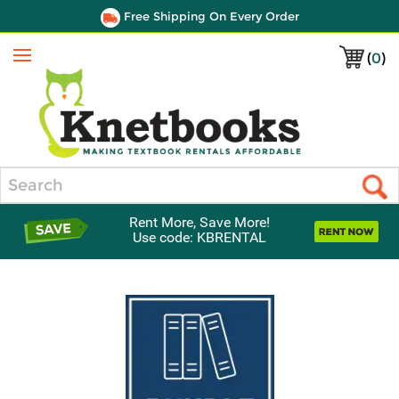
Free Shipping On Every Order
(
0
)
Menu
Search
Rent More, Save More!
Use code: KBRENTAL