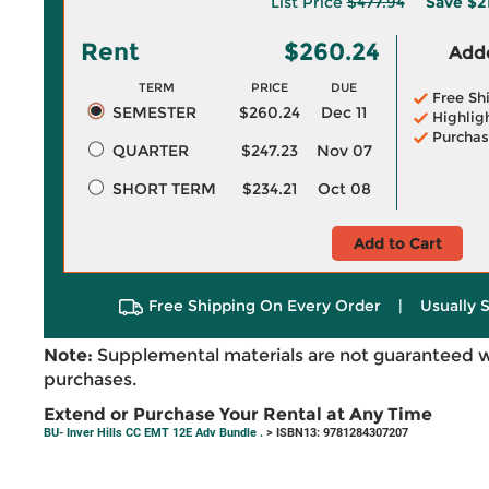
List Price
$477.94
Save
$2
Rent
$260.24
Adde
TERM
PRICE
DUE
Free Sh
SEMESTER
$260.24
Dec 11
Highlig
Purchas
QUARTER
$247.23
Nov 07
SHORT TERM
$234.21
Oct 08
Add to Cart
Free Shipping On Every Order
|
Usually 
Note:
Supplemental materials are not guaranteed w
purchases.
Extend or Purchase Your Rental at Any Time
BU- Inver Hills CC EMT 12E Adv Bundle .
> ISBN13: 9781284307207