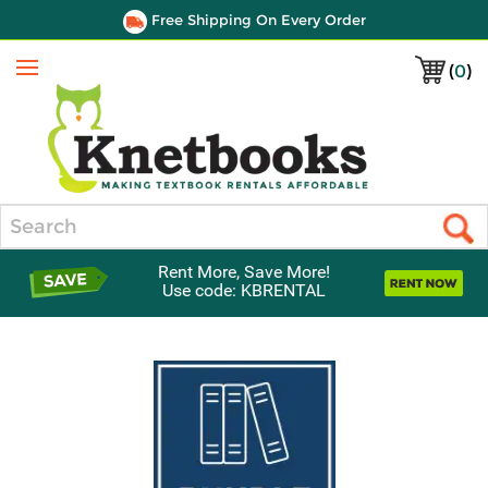
Free Shipping On Every Order
(
0
)
Menu
Search
Rent More, Save More!
Use code: KBRENTAL