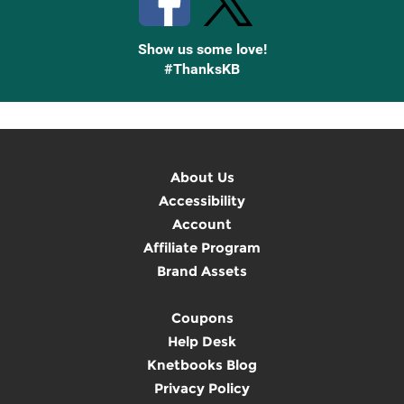
Show us some love!
#ThanksKB
About Us
Accessibility
Account
Affiliate Program
Brand Assets
Coupons
Help Desk
Knetbooks Blog
Privacy Policy