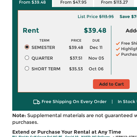
From $39.48
From $47.95
From $113.27
List Price
$113.95
Save
$7
Rent
$39.48
Adde
TERM
PRICE
DUE
Free Sh
SEMESTER
$39.48
Dec 11
Highlig
Purchas
QUARTER
$37.51
Nov 05
SHORT TERM
$35.53
Oct 06
Add to Cart
Free Shipping On Every Order
|
In Stock 
Note:
Supplemental materials are not guaranteed w
purchases.
Extend or Purchase Your Rental at Any Time