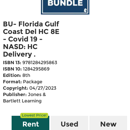
BU- Florida Gulf
Coast Del HC 8E
- Covid 19 -
NASD: HC
Delivery .
ISBN 13:
9781284295863
ISBN 10:
1284295869
Edition:
8th
Format:
Package
Copyright:
04/27/2023
Publisher:
Jones &
Bartlett Learning
Rent
Used
New