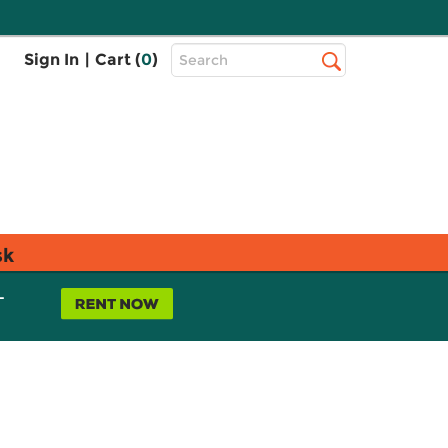
Top
Sign In
|
Cart (
0
)
Search
Search
Bar
sk
L