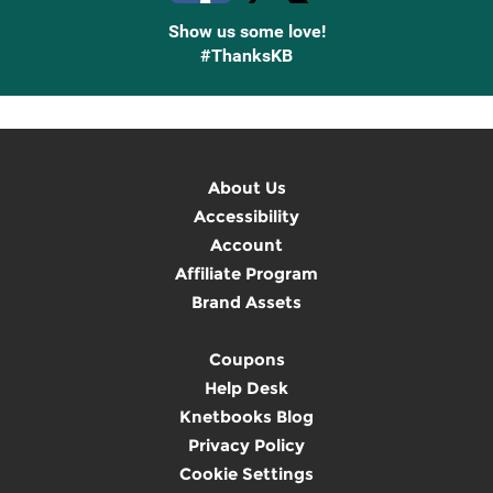
Show us some love!
#ThanksKB
About Us
Accessibility
Account
Affiliate Program
Brand Assets
Coupons
Help Desk
Knetbooks Blog
Privacy Policy
Cookie Settings