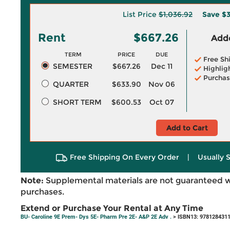
List Price
$1,036.92
Save
$
Rent
$667.26
Adde
TERM
PRICE
DUE
Free Sh
SEMESTER
$667.26
Dec 11
Highlig
Purchas
QUARTER
$633.90
Nov 06
SHORT TERM
$600.53
Oct 07
Add to Cart
Free Shipping On Every Order
|
Usually 
Note:
Supplemental materials are not guaranteed w
purchases.
Extend or Purchase Your Rental at Any Time
BU- Caroline 9E Prem- Dys 5E- Pharm Pre 2E- A&P 2E Adv .
> ISBN13: 978128431