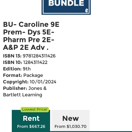
BU- Caroline 9E
Prem- Dys 5E-
Pharm Pre 2E-
A&P 2E Adv .
ISBN 13:
9781284311426
ISBN 10:
1284311422
Edition:
9th
Format:
Package
Copyright:
10/01/2024
Publisher:
Jones &
Bartlett Learning
Rent
New
From $667.26
From $1,030.70