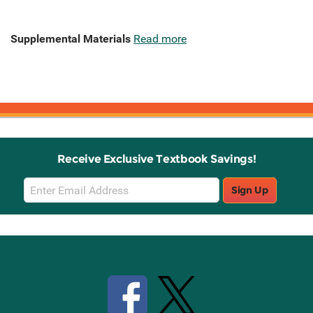
Supplemental Materials
Read more
Receive Exclusive Textbook Savings!
Email
Sign Up
Sign
Up
Stay Connected with Knetbooks