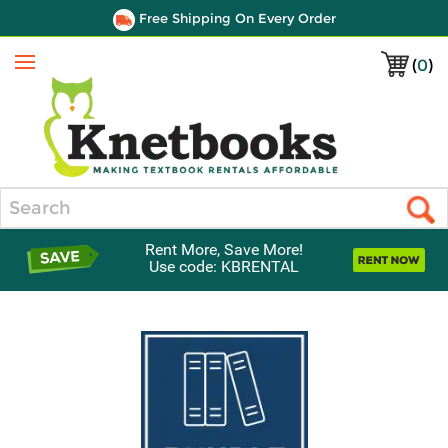
Free Shipping On Every Order
(
0
)
Menu
Search
Rent More, Save More!
Use code: KBRENTAL