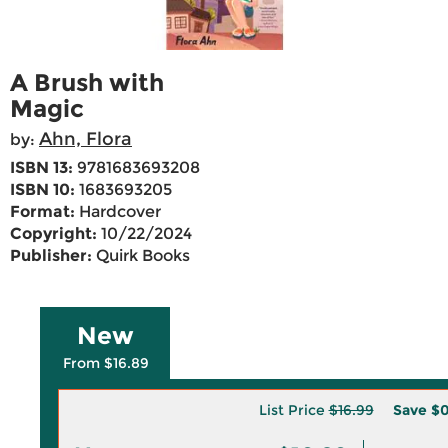
A Brush with
Magic
Ahn, Flora
by:
ISBN 13:
9781683693208
ISBN 10:
1683693205
Format:
Hardcover
Copyright:
10/22/2024
Publisher:
Quirk Books
New
From $16.89
List Price
$16.99
Save
$0