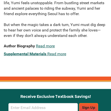
life, Yumi feels unstoppable. From bustling street markets
and ancient palaces to riding the subway, Yumi and her
friend explore everything Seoul has to offer.
But when the magic takes a dark turn, Yumi must dig deep
to hear her own voice and protect the family she loves—
even if they don’t always understand each other.
Author Biography
Read more
Supplemental Materials
Read more
Receive Exclusive Textbook Savings!
Email
Sign Up
Sign