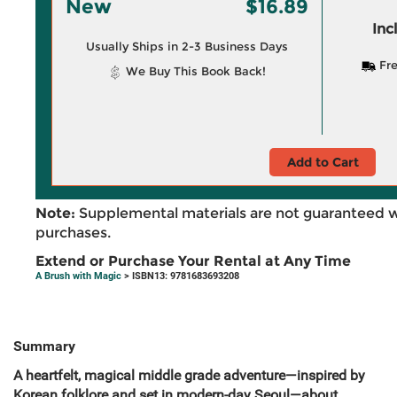
New
$16.89
Inc
Usually Ships in 2-3 Business Days
Fre
We Buy This Book Back!
Add to Cart
Note:
Supplemental materials are not guaranteed w
purchases.
Extend or Purchase Your Rental at Any Time
A Brush with Magic
> ISBN13: 9781683693208
Summary
A heartfelt, magical middle grade adventure—inspired by
Korean folklore and set in modern-day Seoul—about