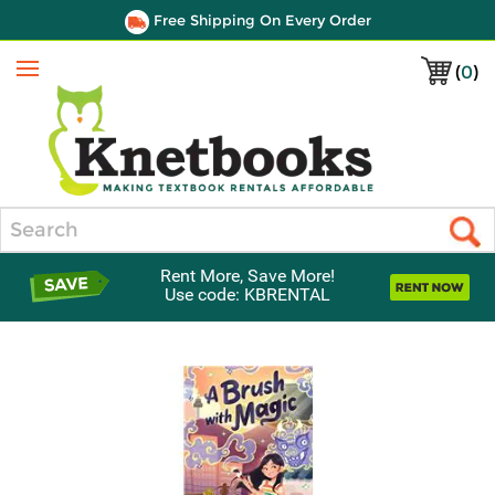
Free Shipping On Every Order
(
0
)
Menu
Search
Rent More, Save More!
Use code: KBRENTAL