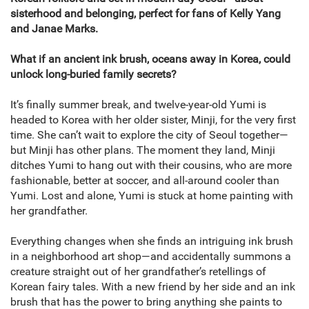
sisterhood and belonging, perfect for fans of Kelly Yang
and Janae Marks.
What if an ancient ink brush, oceans away in Korea, could
unlock long-buried family secrets?
It’s finally summer break, and twelve-year-old Yumi is
headed to Korea with her older sister, Minji, for the very first
time. She can’t wait to explore the city of Seoul together—
but Minji has other plans. The moment they land, Minji
ditches Yumi to hang out with their cousins, who are more
fashionable, better at soccer, and all-around cooler than
Yumi. Lost and alone, Yumi is stuck at home painting with
her grandfather.
Everything changes when she finds an intriguing ink brush
in a neighborhood art shop—and accidentally summons a
creature straight out of her grandfather’s retellings of
Korean fairy tales. With a new friend by her side and an ink
brush that has the power to bring anything she paints to