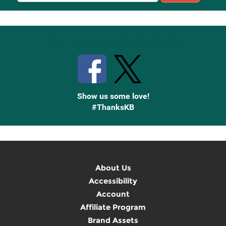
Up
Stay Connected with Knetbooks
Show us some love!
#ThanksKB
About Us
Accessibility
Account
Affiliate Program
Brand Assets