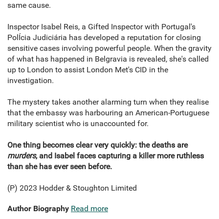
same cause.
Inspector Isabel Reis, a Gifted Inspector with Portugal's
PolÍcia Judiciária has developed a reputation for closing
sensitive cases involving powerful people. When the gravity
of what has happened in Belgravia is revealed, she's called
up to London to assist London Met's CID in the
investigation.
The mystery takes another alarming turn when they realise
that the embassy was harbouring an American-Portuguese
military scientist who is unaccounted for.
One thing becomes clear very quickly: the deaths are
murders
, and Isabel faces capturing a killer more ruthless
than she has ever seen before.
(P) 2023 Hodder & Stoughton Limited
Author Biography
Read more