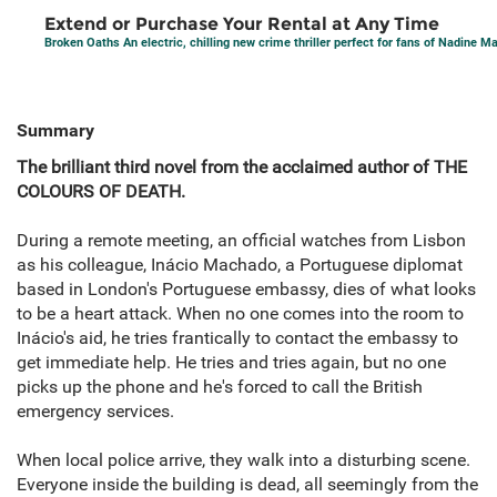
Extend or Purchase Your Rental at Any Time
Broken Oaths An electric, chilling new crime thriller perfect for fans of Nadine 
Summary
The brilliant third novel from the acclaimed author of THE
COLOURS OF DEATH.
During a remote meeting, an official watches from Lisbon
as his colleague, Inácio Machado, a Portuguese diplomat
based in London's Portuguese embassy, dies of what looks
to be a heart attack. When no one comes into the room to
Inácio's aid, he tries frantically to contact the embassy to
get immediate help. He tries and tries again, but no one
picks up the phone and he's forced to call the British
emergency services.
When local police arrive, they walk into a disturbing scene.
Everyone inside the building is dead, all seemingly from the