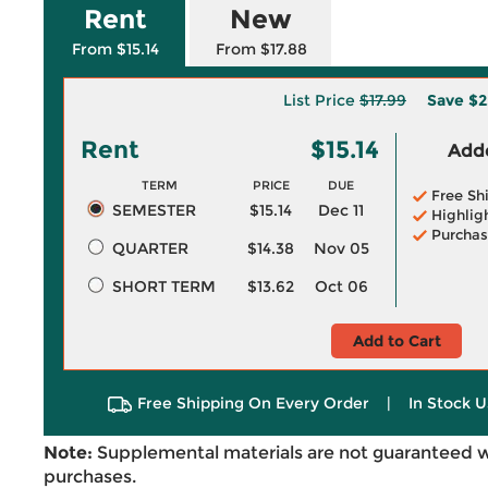
Rent
New
From $15.14
From $17.88
List Price
$17.99
Save
$2
Rent
$15.14
Adde
TERM
PRICE
DUE
Free Sh
SEMESTER
$15.14
Dec 11
Highlig
Purchas
QUARTER
$14.38
Nov 05
SHORT TERM
$13.62
Oct 06
Add to Cart
Free Shipping On Every Order
|
In Stock U
Note:
Supplemental materials are not guaranteed w
purchases.