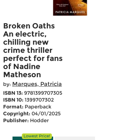
Broken Oaths
An electric,
chilling new
crime thriller
perfect for fans
of Nadine
Matheson
Marques, Patricia
by:
ISBN 13:
9781399707305
ISBN 10:
1399707302
Format:
Paperback
Copyright:
04/01/2025
Publisher:
Hodder