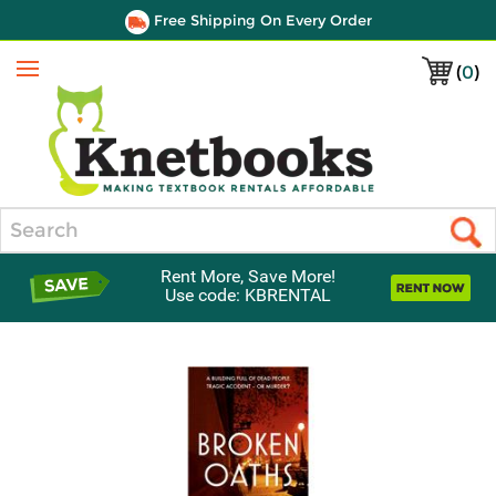
Free Shipping On Every Order
(
0
)
Menu
Search
Rent More, Save More!
Use code: KBRENTAL