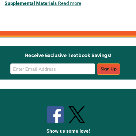
Supplemental Materials
Read more
Receive Exclusive Textbook Savings!
Email
Sign Up
Sign
Up
Stay Connected with Knetbooks
Show us some love!