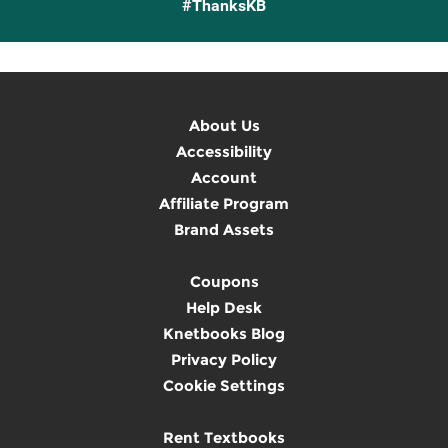
#ThanksKB
About Us
Accessibility
Account
Affiliate Program
Brand Assets
Coupons
Help Desk
Knetbooks Blog
Privacy Policy
Cookie Settings
Rent Textbooks