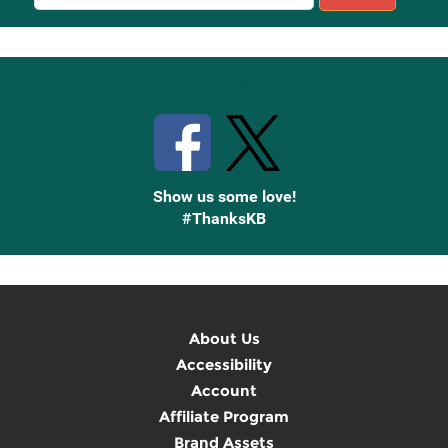
Sign
Up
Stay Connected with Knetbooks
Show us some love!
#ThanksKB
About Us
Accessibility
Account
Affiliate Program
Brand Assets