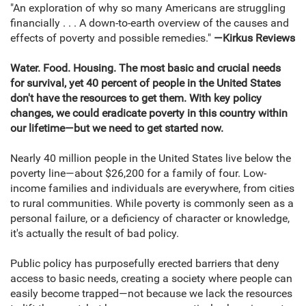
"An exploration of why so many Americans are struggling
financially . . . A down-to-earth overview of the causes and
effects of poverty and possible remedies."
—Kirkus Reviews
Water. Food. Housing. The most basic and crucial needs
for survival, yet 40 percent of people in the United States
don't have the resources to get
them. With key policy
changes, we could eradicate poverty in this country within
our lifetime—but we need to get started now.
Nearly 40 million people in the United States live below the
poverty line—about $26,200 for a family of four. Low-
income families and individuals are everywhere, from cities
to rural communities. While poverty is commonly seen as a
personal failure, or a deficiency of character or knowledge,
it's actually the result of bad policy.
Public policy has purposefully erected barriers that deny
access to basic needs, creating a society where people can
easily become trapped—not because we lack the resources