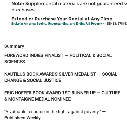
Note:
Supplemental materials are not guaranteed w
purchases.
Extend or Purchase Your Rental at Any Time
Broke in America Seeing, Understanding, and Ending US Poverty
> ISBN13: 97816
Summary
FOREWORD INDIES FINALIST — POLITICAL & SOCIAL
SCIENCES
NAUTILUS BOOK AWARDS SILVER MEDALIST — SOCIAL
CHANGE & SOCIAL JUSTICE
ERIC HOFFER BOOK AWARD 1ST RUNNER UP — CULTURE
& MONTAIGNE MEDAL NOMINEE
"A valuable resource in the fight against poverty."
—
Publishers Weekly