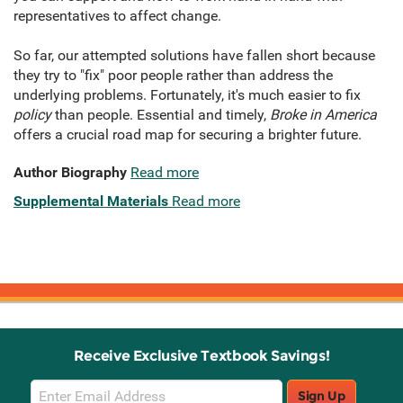
representatives to affect change.
So far, our attempted solutions have fallen short because
they try to "fix" poor people rather than address the
underlying problems. Fortunately, it's much easier to fix
policy
than people. Essential and timely,
Broke in America
offers a crucial road map for securing a brighter future.
Author Biography
Read more
Supplemental Materials
Read more
Receive Exclusive Textbook Savings!
Email
Sign Up