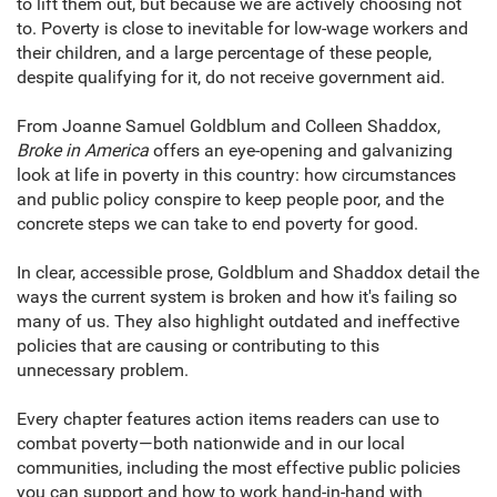
to lift them out, but because we are actively choosing not
to. Poverty is close to inevitable for low-wage workers and
their children, and a large percentage of these people,
despite qualifying for it, do not receive government aid.
From Joanne Samuel Goldblum and Colleen Shaddox,
Broke in America
offers an eye-opening and galvanizing
look at life in poverty in this country: how circumstances
and public policy conspire to keep people poor, and the
concrete steps we can take to end poverty for good.
In clear, accessible prose, Goldblum and Shaddox detail the
ways the current system is broken and how it's failing so
many of us. They also highlight outdated and ineffective
policies that are causing or contributing to this
unnecessary problem.
Every chapter features action items readers can use to
combat poverty—both nationwide and in our local
communities, including the most effective public policies
you can support and how to work hand-in-hand with