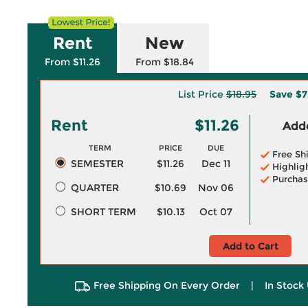
Rent
New
From $11.26
From $18.84
List Price
$18.95
Save
$7
Rent
$11.26
Adde
TERM
PRICE
DUE
Free Sh
SEMESTER
$11.26
Dec 11
Highlig
Purchas
QUARTER
$10.69
Nov 06
SHORT TERM
$10.13
Oct 07
Add to Cart
Free Shipping On Every Order
|
In Stock 