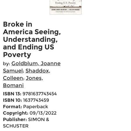
Broke in
America Seeing,
Understanding,
and Ending US
Poverty
Goldblum, Joanne
by:
Samuel
Shaddox,
;
Colleen
Jones,
;
Bomani
ISBN 13:
9781637743454
ISBN 10:
1637743459
Format:
Paperback
Copyright:
09/13/2022
Publisher:
SIMON &
SCHUSTER