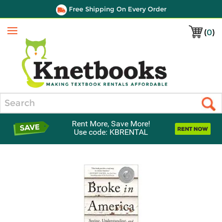
Free Shipping On Every Order
(
0
)
Menu
Search
Rent More, Save More!
Use code: KBRENTAL