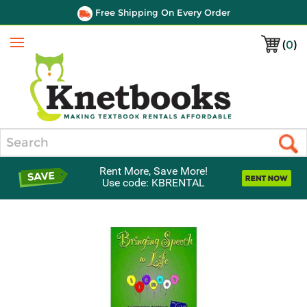
Free Shipping On Every Order
(
0
)
Menu
Search
Rent More, Save More!
Use code: KBRENTAL