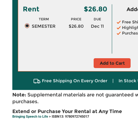
Rent
$26.80
Adde
TERM
PRICE
DUE
Free Sh
SEMESTER
$26.80
Dec 11
Highlig
Purchas
Add to Cart
Free Shipping On Every Order
|
In Stock 
Note:
Supplemental materials are not guaranteed w
purchases.
Extend or Purchase Your Rental at Any Time
Bringing Speech to Life
> ISBN13: 9780972745017