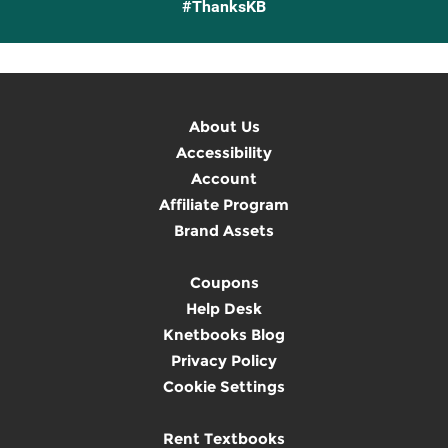
#ThanksKB
About Us
Accessibility
Account
Affiliate Program
Brand Assets
Coupons
Help Desk
Knetbooks Blog
Privacy Policy
Cookie Settings
Rent Textbooks