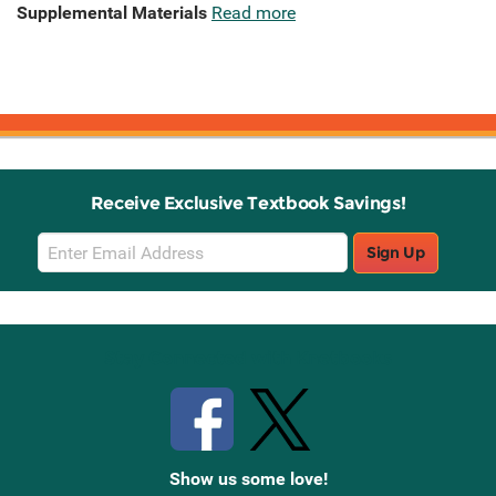
Supplemental Materials
Read more
Receive Exclusive Textbook Savings!
Email
Sign Up
Sign
Up
Stay Connected with Knetbooks
Show us some love!