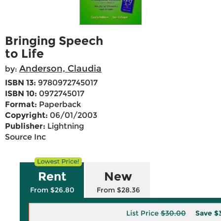
Bringing Speech
to Life
Anderson, Claudia
by:
ISBN 13:
9780972745017
ISBN 10:
0972745017
Format:
Paperback
Copyright:
06/01/2003
Publisher:
Lightning
Source Inc
Rent
New
From $26.80
From $28.36
List Price
$30.00
Save
$