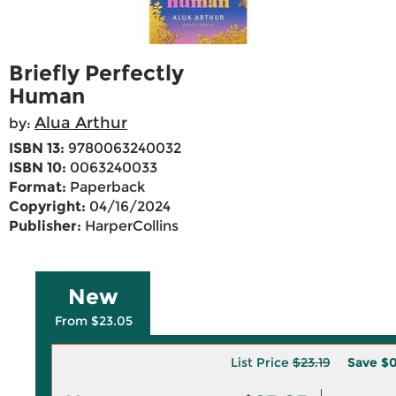
Briefly Perfectly
Human
Alua Arthur
by:
ISBN 13:
9780063240032
ISBN 10:
0063240033
Format:
Paperback
Copyright:
04/16/2024
Publisher:
HarperCollins
New
From $23.05
List Price
$23.19
Save
$0