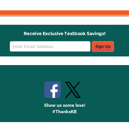
Receive Exclusive Textbook Savings!
Email
Sign Up
Sign
Up
Stay Connected with Knetbooks
Show us some love!
#ThanksKB