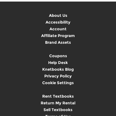
About Us
Accessibility
Account
Affiliate Program
Brand Assets
Coupons
Help Desk
Knetbooks Blog
Privacy Policy
Cookie Settings
Rent Textbooks
Return My Rental
Sell Textbooks