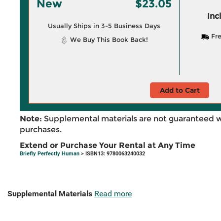
New
$23.05
Inc
Usually Ships in 3-5 Business Days
Fre
We Buy This Book Back!
Add to Cart
Note:
Supplemental materials are not guaranteed w
purchases.
Extend or Purchase Your Rental at Any Time
Briefly Perfectly Human
> ISBN13: 9780063240032
Supplemental Materials
Read more