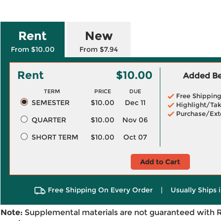
Rent
New
From $10.00
From $7.94
Rent
$10.00
Added Ben
TERM
PRICE
DUE
Free Shippin
SEMESTER
$10.00
Dec 11
Highlight/Tak
Purchase/Ext
QUARTER
$10.00
Nov 06
SHORT TERM
$10.00
Oct 07
Add to Cart
Free Shipping On Every Order
|
Usually Ships 
Note:
Supplemental materials are not guaranteed with 