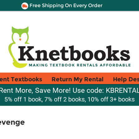
Free Shipping On Every Order
ent Textbooks
Return My Rental
Help De
Rent More, Save More! Use code: KBRENTA
5% off 1 book, 7% off 2 books, 10% off 3+ books
evenge