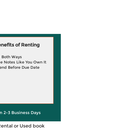
efits of Renting
g Both Ways
e Notes Like You Own It
end Before Due Date
in 2-3 Business Days
Rental or Used book