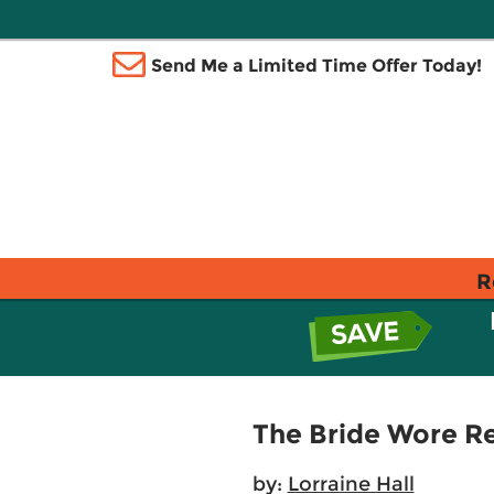
Send Me a Limited Time Offer Today!
R
The Bride Wore R
by:
Lorraine Hall