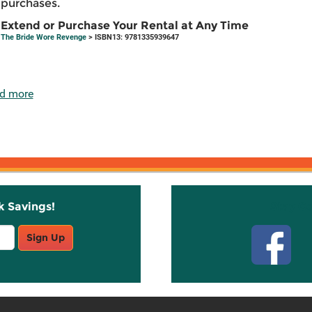
purchases.
Extend or Purchase Your Rental at Any Time
The Bride Wore Revenge
> ISBN13: 9781335939647
d more
k Savings!
Stay C
Sign Up