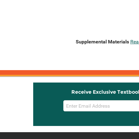
Supplemental Materials
Rea
Receive Exclusive Textboo
Email
Sign
Up