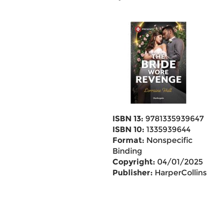
ISBN 13:
9781335939647
ISBN 10:
1335939644
Format:
Nonspecific
Binding
Copyright:
04/01/2025
Publisher:
HarperCollins