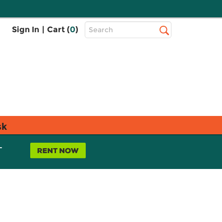
Top
Sign In
|
Cart (
0
)
Search
Search
Bar
sk
L