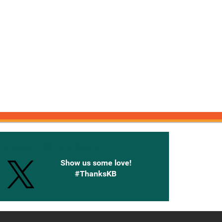
onnected with Knetbooks
Show us some love!
#ThanksKB