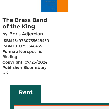
The Brass Band
of the King
Boris Adjemian
by:
ISBN 13:
9780755648450
ISBN 10:
0755648455
Format:
Nonspecific
Binding
Copyright:
07/25/2024
Publisher:
Bloomsbury
UK
Rent