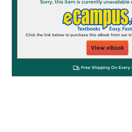
Sorry, this item is currently unavailab
Click the link below to purchase this eBook from our 
View eBook
Free Shipping On Every