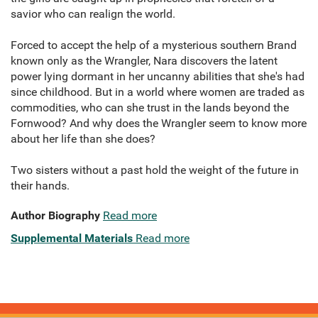
savior who can realign the world.
Forced to accept the help of a mysterious southern Brand
known only as the Wrangler, Nara discovers the latent
power lying dormant in her uncanny abilities that she's had
since childhood. But in a world where women are traded as
commodities, who can she trust in the lands beyond the
Fornwood? And why does the Wrangler seem to know more
about her life than she does?
Two sisters without a past hold the weight of the future in
their hands.
Author Biography
Read more
Supplemental Materials
Read more