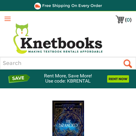
Free Shipping On Every Order
(
0
)
Menu
Search
Rent More, Save More!
Use code: KBRENTAL