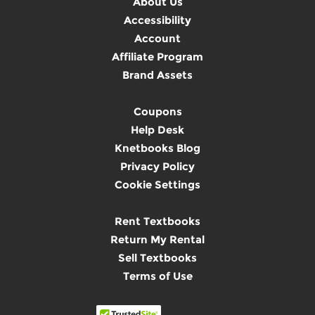
About Us
Accessibility
Account
Affiliate Program
Brand Assets
Coupons
Help Desk
Knetbooks Blog
Privacy Policy
Cookie Settings
Rent Textbooks
Return My Rental
Sell Textbooks
Terms of Use