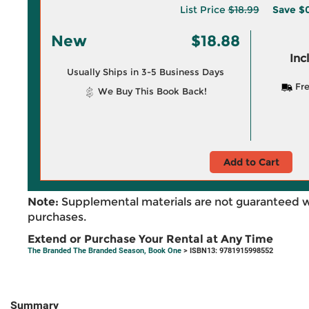
List Price
$18.99
Save
$0
New
$18.88
Inc
Usually Ships in 3-5 Business Days
Fre
We Buy This Book Back!
Add to Cart
Note:
Supplemental materials are not guaranteed w
purchases.
Extend or Purchase Your Rental at Any Time
The Branded The Branded Season, Book One
> ISBN13: 9781915998552
Summary