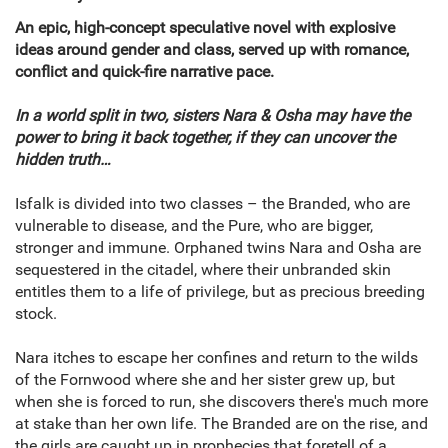
An epic, high-concept speculative novel with explosive
ideas around gender and class, served up with romance,
conflict and quick-fire narrative pace.
In a world split in two, sisters Nara & Osha may have the
power to bring it back together, if they can uncover the
hidden truth…
Isfalk is divided into two classes – the Branded, who are
vulnerable to disease, and the Pure, who are bigger,
stronger and immune. Orphaned twins Nara and Osha are
sequestered in the citadel, where their unbranded skin
entitles them to a life of privilege, but as precious breeding
stock.
Nara itches to escape her confines and return to the wilds
of the Fornwood where she and her sister grew up, but
when she is forced to run, she discovers there's much more
at stake than her own life. The Branded are on the rise, and
the girls are caught up in prophecies that foretell of a