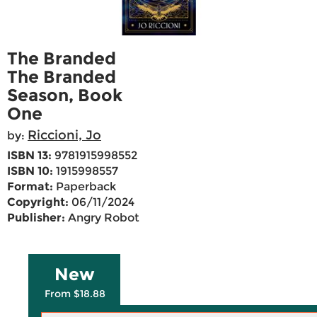
The Branded
The Branded
Season, Book
One
Riccioni, Jo
by:
ISBN 13:
9781915998552
ISBN 10:
1915998557
Format:
Paperback
Copyright:
06/11/2024
Publisher:
Angry Robot
New
From $18.88