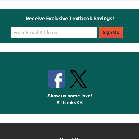
Receive Exclusive Textbook Savings!
Email
Sign Up
Sign
Up
Stay Connected with Knetbooks
Show us some love!
#ThanksKB